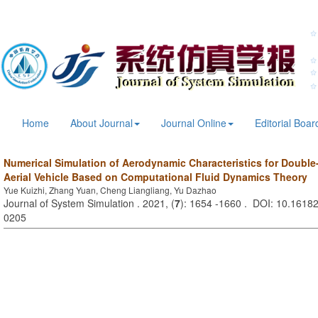
Home
About Journal
Journal Online
Editorial Boar
Numerical Simulation of Aerodynamic Characteristics for Doubl
Aerial Vehicle Based on Computational Fluid Dynamics Theory
Yue Kuizhi, Zhang Yuan, Cheng Liangliang, Yu Dazhao
Journal of System Simulation . 2021, (
7
): 1654 -1660 . DOI: 10.16182
0205