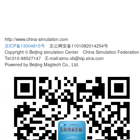
http://www.china-simulation.com
京ICP备13004815号
京公网安备1101082014254号
Copyright © Beijing simulation Center China Simulation Federation
Tel:010-88527147 E-mail:simu-xb@vip.sina.com
Powered by Beijing Magtech Co., Ltd.