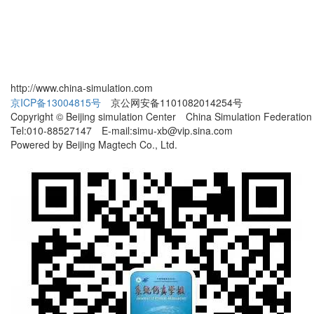
http://www.china-simulation.com
京ICP备13004815号
京公网安备1101082014254号
Copyright © Beijing simulation Center China Simulation Federation
Tel:010-88527147 E-mail:simu-xb@vip.sina.com
Powered by Beijing Magtech Co., Ltd.