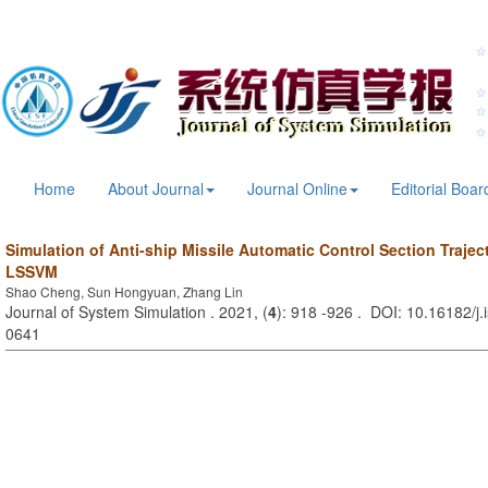
Home
About Journal
Journal Online
Editorial Boar
Simulation of Anti-ship Missile Automatic Control Section Traje
LSSVM
Shao Cheng, Sun Hongyuan, Zhang Lin
Journal of System Simulation . 2021, (
4
): 918 -926 . DOI: 10.16182/j
0641