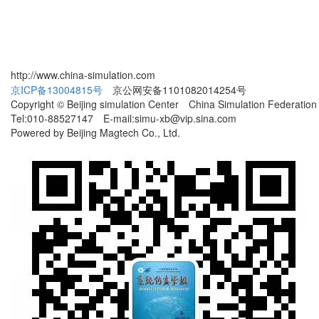
http://www.china-simulation.com
京ICP备13004815号
京公网安备1101082014254号
Copyright © Beijing simulation Center China Simulation Federation
Tel:010-88527147 E-mail:simu-xb@vip.sina.com
Powered by Beijing Magtech Co., Ltd.