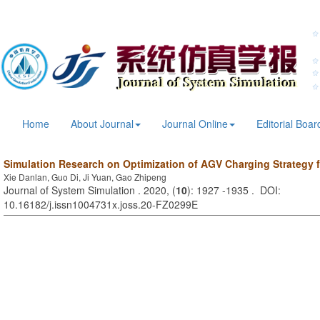
Home
About Journal
Journal Online
Editorial Boar
Simulation Research on Optimization of AGV Charging Strategy 
Xie Danlan, Guo Di, Ji Yuan, Gao Zhipeng
Journal of System Simulation . 2020, (
10
): 1927 -1935 . DOI:
10.16182/j.issn1004731x.joss.20-FZ0299E