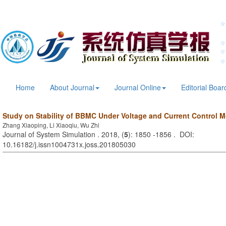
Home
About Journal
Journal Online
Editorial Boar
Study on Stability of BBMC Under Voltage and Current Control 
Zhang Xiaoping, Li Xiaoqiu, Wu Zhi
Journal of System Simulation . 2018, (
5
): 1850 -1856 . DOI:
10.16182/j.issn1004731x.joss.201805030