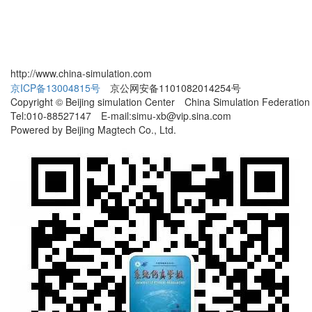
http://www.china-simulation.com
京ICP备13004815号
京公网安备1101082014254号
Copyright © Beijing simulation Center China Simulation Federation
Tel:010-88527147 E-mail:simu-xb@vip.sina.com
Powered by Beijing Magtech Co., Ltd.