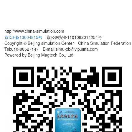
http://www.china-simulation.com
京ICP备13004815号
京公网安备1101082014254号
Copyright © Beijing simulation Center China Simulation Federation
Tel:010-88527147 E-mail:simu-xb@vip.sina.com
Powered by Beijing Magtech Co., Ltd.