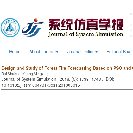
Home
About Journal
Journal Online
Editorial Boar
Design and Study of Forest Fire Forecasting Based on PSO and
Bai Shuhua, Kuang Mingxing
Journal of System Simulation . 2018, (
5
): 1739 -1748 . DOI:
10.16182/j.issn1004731x.joss.201805015