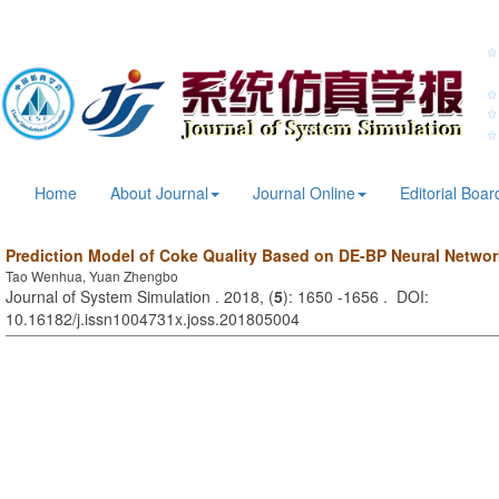
Home
About Journal
Journal Online
Editorial Boar
Prediction Model of Coke Quality Based on DE-BP Neural Networ
Tao Wenhua, Yuan Zhengbo
Journal of System Simulation . 2018, (
5
): 1650 -1656 . DOI:
10.16182/j.issn1004731x.joss.201805004