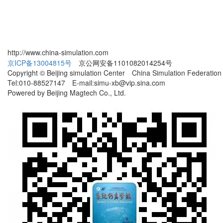
http://www.china-simulation.com
京ICP备13004815号
京公网安备1101082014254号
Copyright © Beijing simulation Center China Simulation Federation
Tel:010-88527147 E-mail:simu-xb@vip.sina.com
Powered by Beijing Magtech Co., Ltd.