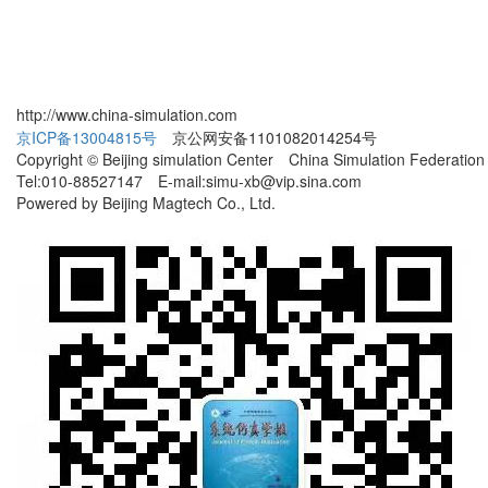
http://www.china-simulation.com
京ICP备13004815号
京公网安备1101082014254号
Copyright © Beijing simulation Center China Simulation Federation
Tel:010-88527147 E-mail:simu-xb@vip.sina.com
Powered by Beijing Magtech Co., Ltd.