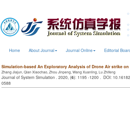
Home
About Journal
Journal Online
Editorial Boar
Simulation-based An Exploratory Analysis of Drone Air strike on 
Zhang Jiajun, Qian Xiaochao, Zhou Jinpeng, Wang Xuanling, Lu Zhifeng
Journal of System Simulation . 2020, (
6
): 1195 -1200 . DOI: 10.16182
0588