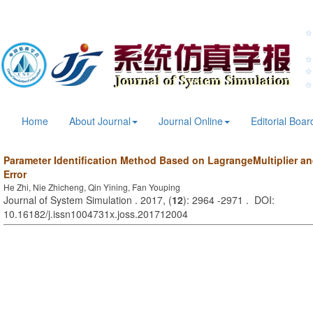
Home
About Journal
Journal Online
Editorial Boar
Parameter Identification Method Based on LagrangeMultiplier a
Error
He Zhi, Nie Zhicheng, Qin Yining, Fan Youping
Journal of System Simulation . 2017, (
12
): 2964 -2971 . DOI:
10.16182/j.issn1004731x.joss.201712004