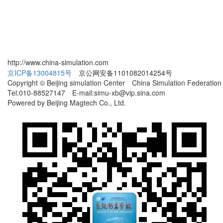
http://www.china-simulation.com
京ICP备13004815号
京公网安备1101082014254号
Copyright © Beijing simulation Center China Simulation Federation
Tel:010-88527147 E-mail:simu-xb@vip.sina.com
Powered by Beijing Magtech Co., Ltd.