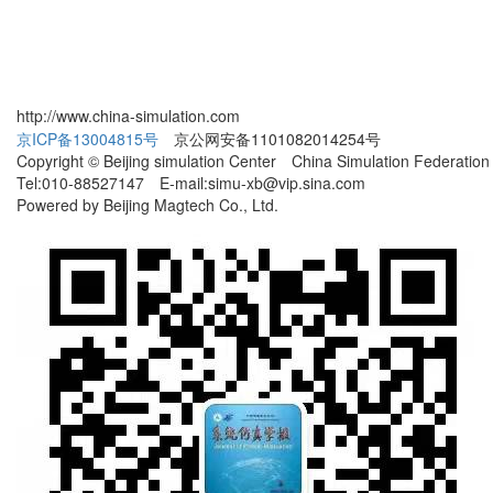
http://www.china-simulation.com
京ICP备13004815号
京公网安备1101082014254号
Copyright © Beijing simulation Center China Simulation Federation
Tel:010-88527147 E-mail:simu-xb@vip.sina.com
Powered by Beijing Magtech Co., Ltd.