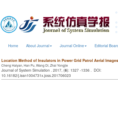
Home
About Journal
Journal Online
Editorial Boar
Location Method of Insulators in Power Grid Patrol Aerial Image
Cheng Haiyan, Han Pu, Wang Di, Zhai Yongjie
Journal of System Simulation . 2017, (
6
): 1327 -1336 . DOI:
10.16182/j.issn1004731x.joss.201706023