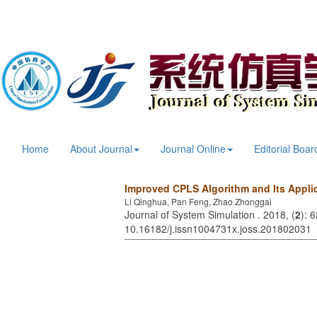
Home
About Journal
Journal Online
Editorial Boar
Improved CPLS Algorithm and Its Applic
Li Qinghua, Pan Feng, Zhao Zhonggai
Journal of System Simulation . 2018, (
2
): 
10.16182/j.issn1004731x.joss.201802031