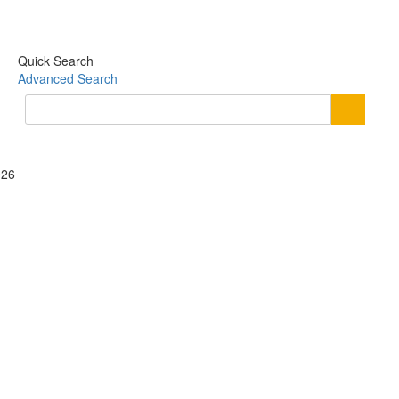
Quick Search
Advanced Search
026