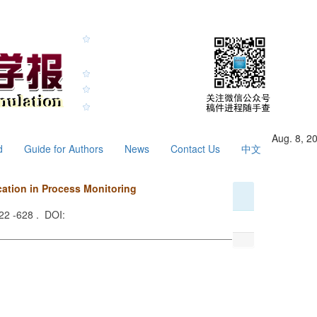
Aug. 8, 2
d
Guide for Authors
News
Contact Us
中文
ation in Process Monitoring
622 -628 . DOI: