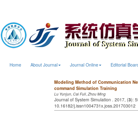
Home
About Journal
Journal Online
Editorial Boar
Modeling Method of Communication Net
command Simulation Training
Lu Yunjun
,
Cai Fuli
,
Zhou Ming
Journal of System Simulation . 2017, (
3
): 
10.16182/j.issn1004731x.joss.201703012