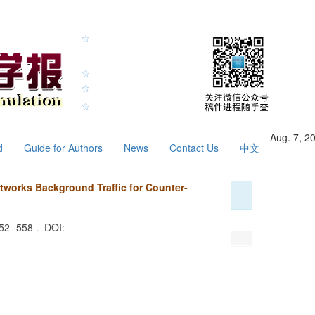
Aug. 7, 2
d
Guide for Authors
News
Contact Us
中文
works Background Traffic for Counter-
552 -558 . DOI: