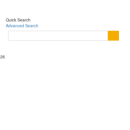
Quick Search
Advanced Search
026