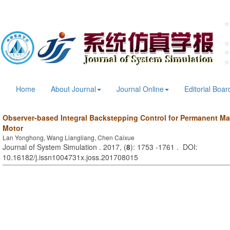
Home
About Journal
Journal Online
Editorial Boar
Observer-based Integral Backstepping Control for Permanent 
Motor
Lan Yonghong, Wang Liangliang, Chen Caixue
Journal of System Simulation . 2017, (
8
): 1753 -1761 . DOI:
10.16182/j.issn1004731x.joss.201708015