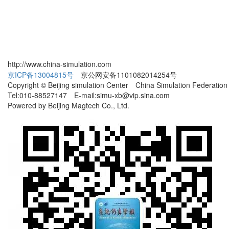
http://www.china-simulation.com
京ICP备13004815号
京公网安备1101082014254号
Copyright © Beijing simulation Center China Simulation Federation
Tel:010-88527147 E-mail:simu-xb@vip.sina.com
Powered by Beijing Magtech Co., Ltd.