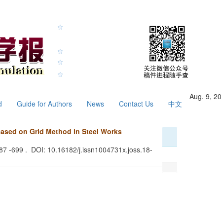
Aug. 9, 2
d
Guide for Authors
News
Contact Us
中文
sed on Grid Method in Steel Works
687 -699 . DOI: 10.16182/j.issn1004731x.joss.18-