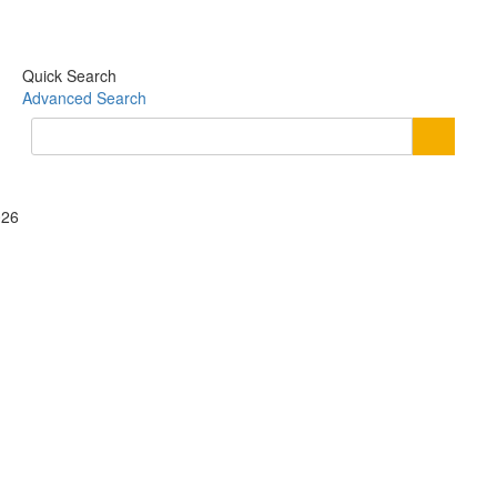
Quick Search
Advanced Search
026