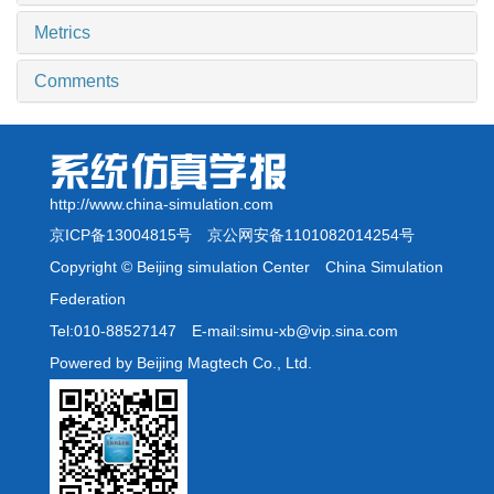
Metrics
Comments
http://www.china-simulation.com
京ICP备13004815号
京公网安备1101082014254号
Copyright © Beijing simulation Center China Simulation
Federation
Tel:010-88527147 E-mail:simu-xb@vip.sina.com
Powered by Beijing Magtech Co., Ltd.