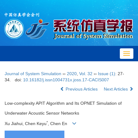
Toggl
navig
Journal of System Simulation
››
2020
,
Vol. 32
››
Issue (1)
: 27-
34.
doi:
10.16182/j.issn1004731x.joss.17-CACIS007
Previous Articles
Next Articles
Low-complexity APIT Algorithm and Its OPNET Simulation of
Underwater Acoustic Sensor Networks
*
Xu Jiahui, Chen Keyu
, Chen En