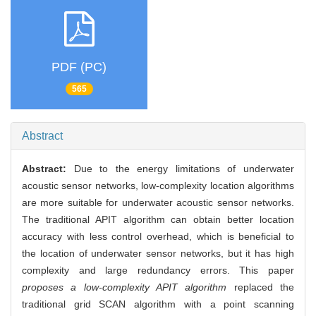
PDF (PC)
565
Abstract
Abstract:
Due to the energy limitations of underwater
acoustic sensor networks, low-complexity location algorithms
are more suitable for underwater acoustic sensor networks.
The traditional APIT algorithm can obtain better location
accuracy with less control overhead, which is beneficial to
the location of underwater sensor networks, but it has high
complexity and large redundancy errors. This paper
proposes a low-complexity APIT algorithm
replaced the
traditional grid SCAN algorithm with a point scanning