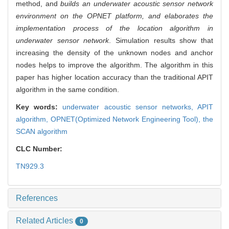
method, and
builds an underwater acoustic sensor network
environment on the OPNET platform, and elaborates the
implementation process of the location algorithm in
underwater sensor network
. Simulation results show that
increasing the density of the unknown nodes and anchor
nodes helps to improve the algorithm. The algorithm in this
paper has higher location accuracy than the traditional APIT
algorithm in the same condition.
Key words:
underwater acoustic sensor networks,
APIT
algorithm,
OPNET(Optimized Network Engineering Tool),
the
SCAN algorithm
CLC Number:
TN929.3
References
Related Articles
0