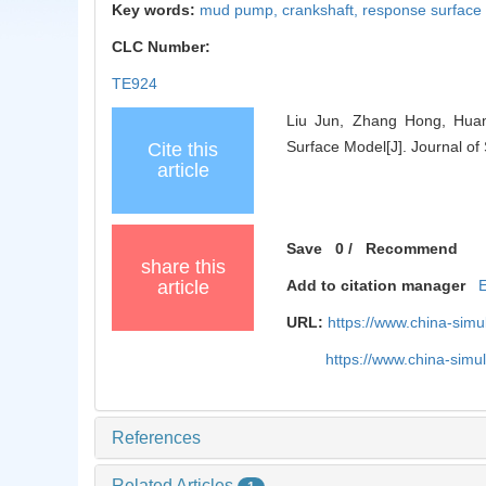
Key words:
mud pump,
crankshaft,
response surface
CLC Number:
TE924
Liu Jun, Zhang Hong, Hua
Surface Model[J]. Journal of
Cite this
article
Save
0
/
Recommend
share this
article
Add to citation manager
URL:
https://www.china-sim
https://www.china-sim
References
Related Articles