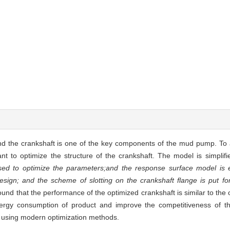
nd the crankshaft is one of the key components of the mud pump. To 
nt to optimize the structure of the crankshaft. The model is simplifi
sed to optimize the parameters;and the response surface model is e
design; and the scheme of slotting on the crankshaft flange is put f
found that the performance of the optimized crankshaft is similar to the 
energy consumption of product and improve the competitiveness of t
 using modern optimization methods.