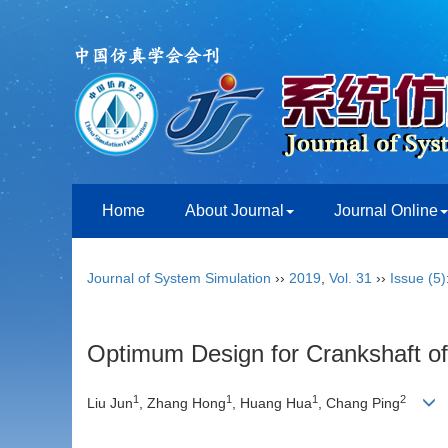
Home
About Journal
Journal Online
Journal of System Simulation
››
2019
,
Vol. 31
››
Issue (5)
Optimum Design for Crankshaft 
1
1
1
2
Liu Jun
, Zhang Hong
, Huang Hua
, Chang Ping