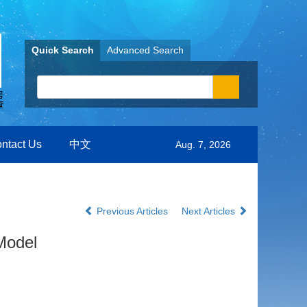
Quick Search
Advanced Search
ntact Us
中文
Aug. 7, 2026
Previous Articles
Next Articles
Model