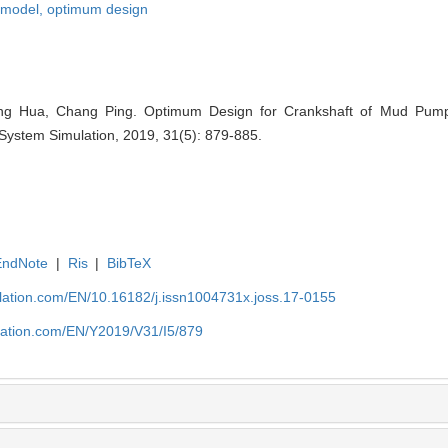
 model,
optimum design
ng Hua, Chang Ping. Optimum Design for Crankshaft of Mud Pu
 System Simulation, 2019, 31(5): 879-885.
EndNote
|
Ris
|
BibTeX
ulation.com/EN/10.16182/j.issn1004731x.joss.17-0155
ulation.com/EN/Y2019/V31/I5/879