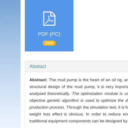
PDF (PC)
3409
Abstract
Abstract:
The mud pump is the heart of an oil rig, a
structural design of the mud pump, it is very importa
analyzed theoretically.
The optimization module is u
objective genetic algorithm is used to optimize the 
production process.
Through the simulation test, it is 
weight loss effect is obvious. In order to reduce 
traditional equipment components can be designed by