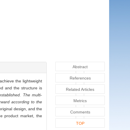
Abstract
References
achieve the lightweight
ed and the structure is
Related Articles
stablished. The multi-
Metrics
orward according to the
original design, and the
Comments
he product market, the
TOP