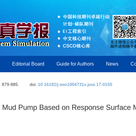
Editorial Board
Guide for Authors
News
Co
: 879-885.
doi:
10.16182/j.issn1004731x.joss.17-0155
of Mud Pump Based on Response Surface 