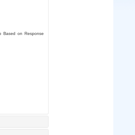
mp Based on Response