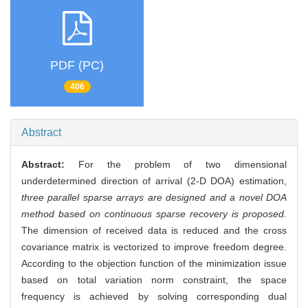
PDF (PC)
406
Abstract
Abstract:
For the problem of two dimensional
underdetermined direction of arrival (2-D DOA) estimation,
three parallel sparse arrays are designed and a novel DOA
method based on continuous sparse recovery is proposed.
The dimension of received data is reduced and the cross
covariance matrix is vectorized to improve freedom degree.
According to the objection function of the minimization issue
based on total variation norm constraint, the space
frequency is achieved by solving corresponding dual