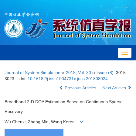
Toggl
navig
Journal of System Simulation
››
2018
,
Vol. 30
››
Issue (8)
: 3015-
3023.
doi:
10.16182/j.issn1004731x.joss.201808024
Previous Articles
Next Articles
Broadband 2-D DOA Estimation Based on Continuous Sparse
Recovery
Wu Chenxi, Zhang Min, Wang Keren