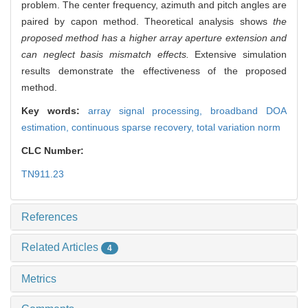
problem. The center frequency, azimuth and pitch angles are
paired by capon method. Theoretical analysis shows
the
proposed method has a higher array aperture extension and
can neglect basis mismatch effects.
Extensive simulation
results demonstrate the effectiveness of the proposed
method.
Key words:
array signal processing,
broadband DOA
estimation,
continuous sparse recovery,
total variation norm
CLC Number:
TN911.23
References
Related Articles
4
Metrics