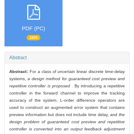
PDF (PC)
1045
Abstract
Abstract:
For a class of uncertain linear discrete time-delay
systems,
a design method for guaranteed cost preview and
repetitive controller is proposed
. By introducing a repetitive
controller in the forward channel to improve the tracking
accuracy of the system, L-order difference operators are
used to construct an augmented error system that contains
preview information but does not include time delay, and
the
design problem of guaranteed cost preview and repetitive
controller is converted into an output feedback adjustment