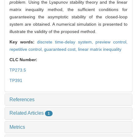
problem.
Using the Lyapunov stability theory and the linear
matrix inequality method, the sufficient conditions for
guaranteeing the asymptotic stability of the closed-loop
system are obtained. A numerical simulation is presented to
illustrate the validity of the proposed method.
Key words:
discrete time-delay system,
preview control,
repetitive control,
guaranteed cost,
linear matrix inequality
CLC Number:
TP273.5
TP391
References
Related Articles
1
Metrics