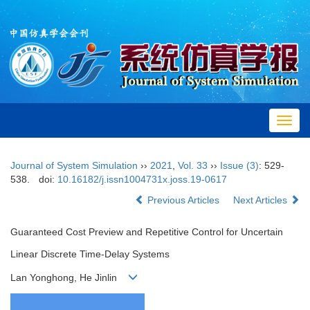
Toggl
navig
Journal of System Simulation
››
2021
,
Vol. 33
››
Issue (3)
: 529-
538.
doi:
10.16182/j.issn1004731x.joss.19-0617
Previous Articles
Next Articles
Guaranteed Cost Preview and Repetitive Control for Uncertain
Linear Discrete Time-Delay Systems
Lan Yonghong, He Jinlin