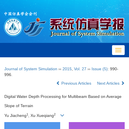
Toggl
navig
Journal of System Simulation
››
2015
,
Vol. 27
››
Issue (5)
: 990-
996.
Previous Articles
Next Articles
Digital Water Depth Processing for Multibeam Based on Average
Slope of Terrain
1
2
Yu Jiacheng
, Xu Xueqiang