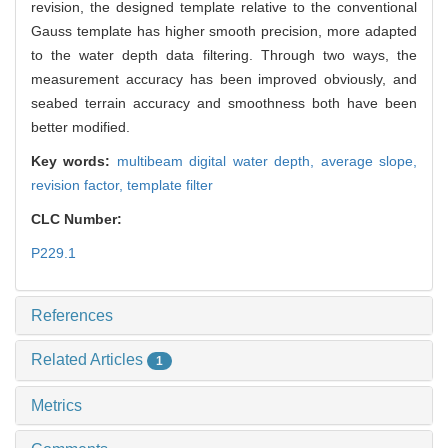
revision, the designed template relative to the conventional
Gauss template has higher smooth precision, more adapted
to the water depth data filtering. Through two ways, the
measurement accuracy has been improved obviously, and
seabed terrain accuracy and smoothness both have been
better modified.
Key words:
multibeam digital water depth,
average slope,
revision factor,
template filter
CLC Number:
P229.1
References
Related Articles
1
Metrics