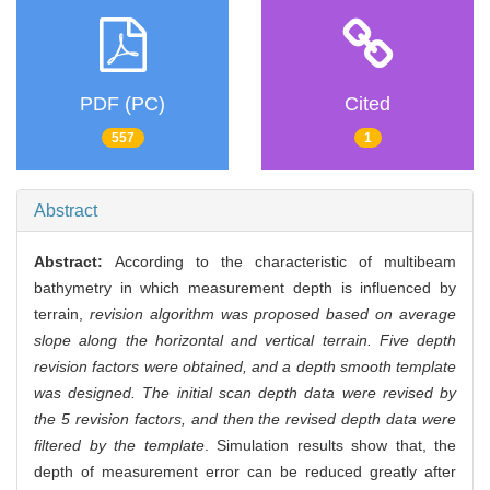
PDF (PC)
Cited
557
1
Abstract
Abstract:
According to the characteristic of multibeam
bathymetry in which measurement depth is influenced by
terrain,
revision algorithm was proposed based on average
slope along the horizontal and vertical terrain. Five depth
revision factors were obtained, and a depth smooth template
was designed. The initial scan depth data were revised by
the 5 revision factors, and then the revised depth data were
filtered by the template
. Simulation results show that, the
depth of measurement error can be reduced greatly after