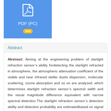
PDF (PC)
544
Abstract
Abstract:
Aiming at the engineering problem of starlight
refraction sensor’s ability fordetecting the starlight refracted
in atmosphere, the atmospheric attenuation coefficient of the
visible and near infrared stellar dueto dispersion, molecular
scattering, ozone absorption and so on are analyzed, which
determines starlight refraction sensor’s spectral width and
the visual magnitude difference equivalent with narrow
spectral detection.The starlight refraction sensor’s detection
ability and detection probability are estimatedbased on signal