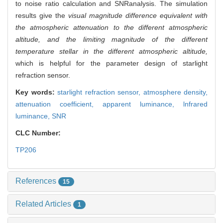
to noise ratio calculation and SNRanalysis. The simulation
results give the
visual magnitude difference equivalent with
the atmospheric attenuation to the different atmospheric
altitude, and the limiting magnitude of the different
temperature stellar in the different atmospheric altitude,
which is helpful for the parameter design of starlight
refraction sensor.
Key words:
starlight refraction sensor,
atmosphere density,
attenuation coefficient,
apparent luminance,
lnfrared
luminance,
SNR
CLC Number:
TP206
References
15
Related Articles
1