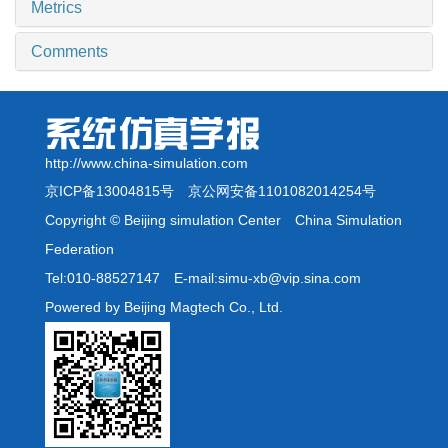
Metrics
Comments
http://www.china-simulation.com
京ICP备13004815号
京公网安备1101082014254号
Copyright © Beijing simulation Center China Simulation
Federation
Tel:010-88527147 E-mail:simu-xb@vip.sina.com
Powered by Beijing Magtech Co., Ltd.