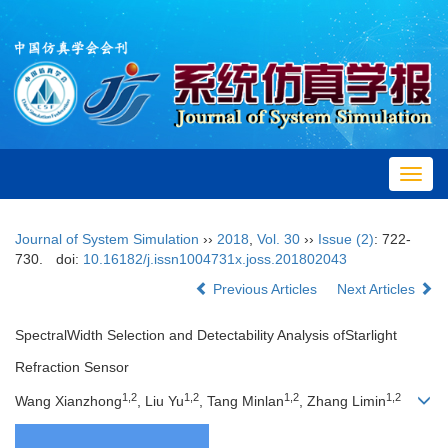
Toggl
navig
Journal of System Simulation
››
2018
,
Vol. 30
››
Issue (2)
: 722-
730.
doi:
10.16182/j.issn1004731x.joss.201802043
Previous Articles
Next Articles
SpectralWidth Selection and Detectability Analysis ofStarlight
Refraction Sensor
1,2
1,2
1,2
1,2
Wang Xianzhong
, Liu Yu
, Tang Minlan
, Zhang Limin