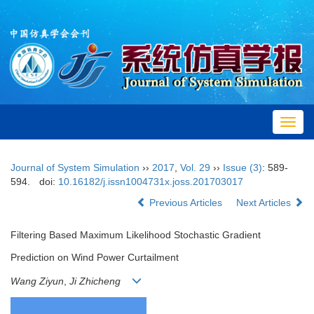
Toggl
navig
Journal of System Simulation
››
2017
,
Vol. 29
››
Issue (3)
: 589-
594.
doi:
10.16182/j.issn1004731x.joss.201703017
Previous Articles
Next Articles
Filtering Based Maximum Likelihood Stochastic Gradient
Prediction on Wind Power Curtailment
Wang Ziyun
,
Ji Zhicheng