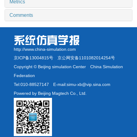
Metrics
Comments
http://www.china-simulation.com
京ICP备13004815号
京公网安备1101082014254号
Copyright © Beijing simulation Center China Simulation
Federation
Tel:010-88527147 E-mail:simu-xb@vip.sina.com
Powered by Beijing Magtech Co., Ltd.