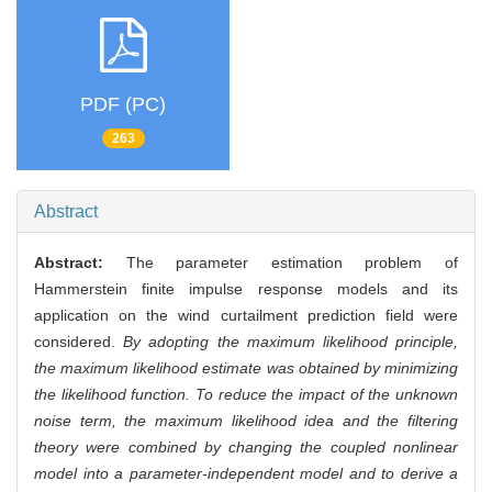
PDF (PC)
263
Abstract
Abstract:
The parameter estimation problem of
Hammerstein finite impulse response models and its
application on the wind curtailment prediction field were
considered.
By adopting the maximum likelihood principle,
the maximum likelihood estimate was obtained by minimizing
the likelihood function. To reduce the impact of the unknown
noise term, the maximum likelihood idea and the filtering
theory were combined by changing the coupled nonlinear
model into a parameter-independent model and to derive a