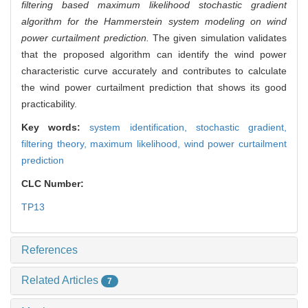
filtering based maximum likelihood stochastic gradient
algorithm for the Hammerstein system modeling on wind
power curtailment prediction.
The given simulation validates
that the proposed algorithm can identify the wind power
characteristic curve accurately and contributes to calculate
the wind power curtailment prediction that shows its good
practicability.
Key words:
system identification,
stochastic gradient,
filtering theory,
maximum likelihood,
wind power curtailment
prediction
CLC Number:
TP13
References
Related Articles
7