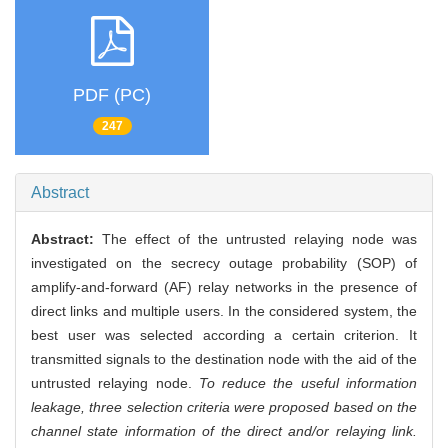
PDF (PC)
247
Abstract
Abstract:
The effect of the untrusted relaying node was
investigated on the secrecy outage probability (SOP) of
amplify-and-forward (AF) relay networks in the presence of
direct links and multiple users. In the considered system, the
best user was selected according a certain criterion. It
transmitted signals to the destination node with the aid of the
untrusted relaying node.
To reduce the useful information
leakage, three selection criteria were proposed based on the
channel state information of the direct and/or relaying link.