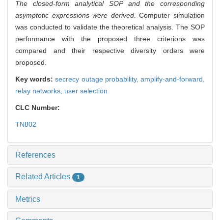
The closed-form analytical SOP and the corresponding
asymptotic expressions were derived.
Computer simulation
was conducted to validate the theoretical analysis. The SOP
performance with the proposed three criterions was
compared and their respective diversity orders were
proposed.
Key words:
secrecy outage probability,
amplify-and-forward,
relay networks,
user selection
CLC Number:
TN802
References
Related Articles
1
Metrics