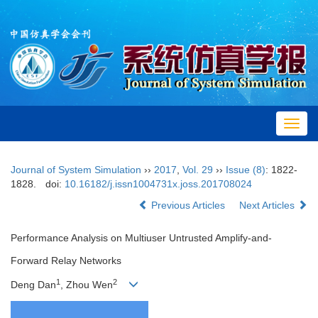
Toggl
navig
Journal of System Simulation
››
2017
,
Vol. 29
››
Issue (8)
: 1822-
1828.
doi:
10.16182/j.issn1004731x.joss.201708024
Previous Articles
Next Articles
Performance Analysis on Multiuser Untrusted Amplify-and-
Forward Relay Networks
1
2
Deng Dan
, Zhou Wen