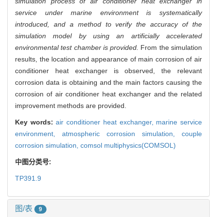
simulation process of air conditioner heat exchanger in
service under marine environment is systematically
introduced, and a method to verify the accuracy of the
simulation model by using an artificially accelerated
environmental test chamber is provided.
From the simulation
results, the location and appearance of main corrosion of air
conditioner heat exchanger is observed, the relevant
corrosion data is obtaining and the main factors causing the
corrosion of air conditioner heat exchanger and the related
improvement methods are provided.
Key words:
air conditioner heat exchanger,
marine service
environment,
atmospheric corrosion simulation,
couple
corrosion simulation,
comsol multiphysics(COMSOL)
中图分类号:
TP391.9
图/表
9