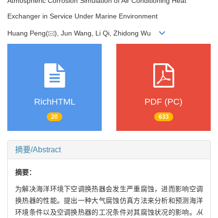
Atmospheric Corrosion Simulation of Air Conditioning Heat
Exchanger in Service Under Marine Environment
Huang Peng(
), Jun Wang, Li Qi, Zhidong Wu
RichHTML
PDF (PC)
20
633
摘要/Abstract
摘要：
为解决海洋环境下空调换热器会发生严重腐蚀，进而影响空调
换热器的性能。提出一种大气腐蚀仿真方法来分析和预测海洋
环境条件以及空调换热器的工况条件对其腐蚀状况的影响。
从