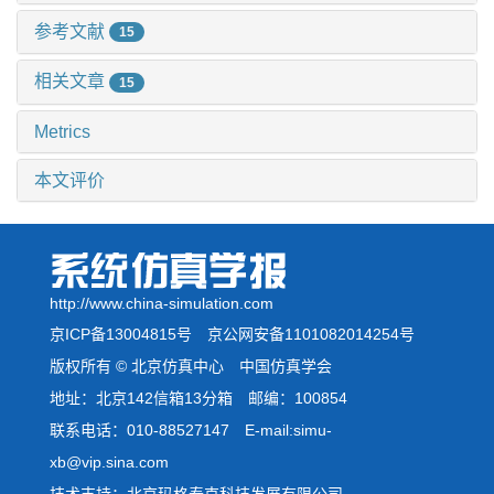
参考文献
15
相关文章
15
Metrics
本文评价
http://www.china-simulation.com
京ICP备13004815号
京公网安备1101082014254号
版权所有 © 北京仿真中心 中国仿真学会
地址：北京142信箱13分箱 邮编：100854
联系电话：010-88527147 E-mail:simu-
xb@vip.sina.com