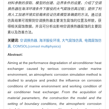
材料参数的获取、模型的创建、边界条件的设置，介绍了空调
换热器在海洋环境条件下服役的大气腐蚀仿真过程；提供了利
用人工加速环境实验箱来验证仿真模型准确度的方法
。通过该
仿真结果可观察到空调换热器主要发生腐蚀的位置及样貌，获
得相关腐蚀数据，并且可分析出影响空调换热器腐蚀的主要因
素以及改善方法。
关键词:
空调换热器,
海洋服役环境,
大气腐蚀仿真,
电偶腐蚀仿
真,
COMSOL(comsol multiphysics)
Abstract:
Aiming at the performance degradation of airconditioner heat
exchanger caused by serious corrosion under marine
environment, an atmospheric corrosion simulation method is
studied to analyze and predict the influence on corrosion
conditions of marine environment and working condition of
air conditioner heat exchanger.
From the acquisition of
material parameters, the construction the model and the
setting of boundary conditions, the atmospheric corrosion