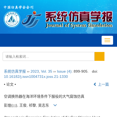
Toggl
navig
系统仿真学报
››
2023
,
Vol. 35
››
Issue (4)
: 899-905.
doi:
10.16182/j.issn1004731x.joss.21-1330
• 论文 •
上一篇
空调换热器在海洋环境条件下服役的大气腐蚀仿真
彭煌(
), 王俊, 祁黎, 吴志东