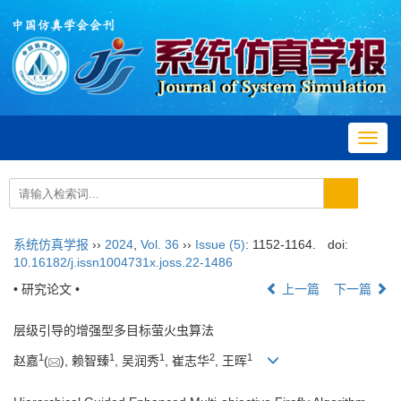
Toggl
navig
系统仿真学报
››
2024
,
Vol. 36
››
Issue (5)
: 1152-1164.
doi:
10.16182/j.issn1004731x.joss.22-1486
• 研究论文 •
上一篇
下一篇
层级引导的增强型多目标萤火虫算法
1
1
1
2
1
赵嘉
(
), 赖智臻
, 吴润秀
, 崔志华
, 王晖