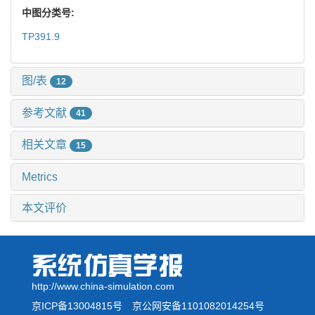
中图分类号:
TP391.9
图/表
12
参考文献
41
相关文章
15
Metrics
本文评价
http://www.china-simulation.com
京ICP备13004815号
京公网安备1101082014254号