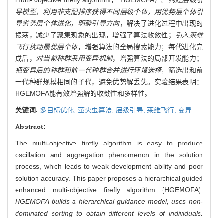
导模型，利用非支配排序获得不同层级个体，用优势层个体引
导劣势层个体进化，明确引导方向
，解决了进化过程中出现的
振荡，减少了聚集现象的出现，增强了算法收敛性；
引入莱维
飞行扰动最优层个体
，增强算法的全局搜索能力；每代进化完
成后，
对当前种群采用变异机制
，增强算法的局部开发能力；
把变异后的种群和前一代种群合并进行环境选择
，筛选出和前
一代种群规模相同的子代，避免优势解丢失。实验结果表明：
HGEMOFA能有效增强解的收敛性和多样性。
关键词:
多目标优化,
萤火虫算法,
层级引导,
莱维飞行,
变异
Abstract:
The multi-objective firefly algorithm is easy to produce
oscillation and aggregation phenomenon in the solution
process, which leads to weak development ability and poor
solution accuracy. This paper proposes a hierarchical guided
enhanced multi-objective firefly algorithm (HGEMOFA).
HGEMOFA builds a hierarchical guidance model, uses non-
dominated sorting to obtain different levels of individuals.