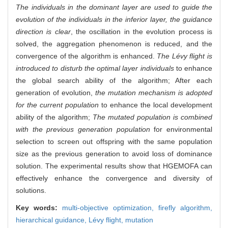
The individuals in the dominant layer are used to guide the
evolution of the individuals in the inferior layer, the guidance
direction is clear
, the oscillation in the evolution process is
solved, the aggregation phenomenon is reduced, and the
convergence of the algorithm is enhanced.
The Lévy flight is
introduced to disturb the optimal layer individuals
to enhance
the global search ability of the algorithm; After each
generation of evolution,
the mutation mechanism is adopted
for the current population
to enhance the local development
ability of the algorithm;
The mutated population is combined
with the previous generation population
for environmental
selection to screen out offspring with the same population
size as the previous generation to avoid loss of dominance
solution. The experimental results show that HGEMOFA can
effectively enhance the convergence and diversity of
solutions.
Key words:
multi-objective optimization,
firefly algorithm,
hierarchical guidance,
Lévy flight,
mutation