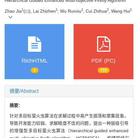
Hierarchical Guided Enhanced Multi-objective Firefly Algorithm
1
1
1
2
1
Zhao Jia
(
), Lai Zhizhen
, Wu Runxiu
, Cui Zhihua
, Wang Hui
RichHTML
PDF (PC)
2
703
摘要/Abstract
摘要：
针对多目标萤火虫算法在求解过程中易产生振荡和聚集现象，
导致开发能力较弱、求解精度不佳的问题，提出一种层级引导
的增强型多目标萤火虫算法（hierarchical guided enhanced
multi- objective firefly algorithm， HGEMOFA）。
构建层级引