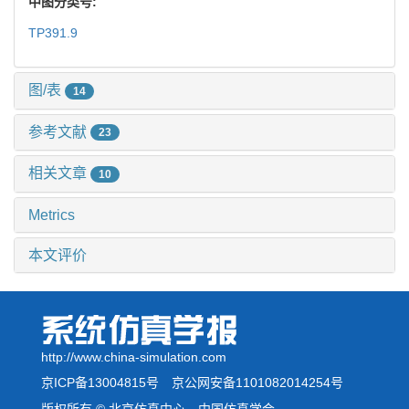
中图分类号:
TP391.9
图/表
14
参考文献
23
相关文章
10
Metrics
本文评价
http://www.china-simulation.com
京ICP备13004815号
京公网安备1101082014254号