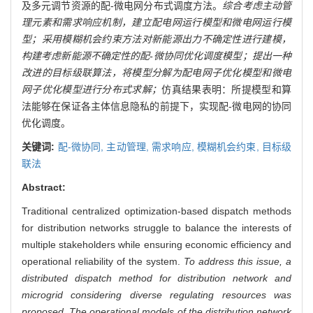
及多元调节资源的配-微电网分布式调度方法。
综合考虑主动管
理元素和需求响应机制，建立配电网运行模型和微电网运行模
型；采用模糊机会约束方法对新能源出力不确定性进行建模，
构建考虑新能源不确定性的配-微协同优化调度模型；提出一种
改进的目标级联算法，将模型分解为配电网子优化模型和微电
网子优化模型进行分布式求解；
仿真结果表明：所提模型和算
法能够在保证各主体信息隐私的前提下，实现配-微电网的协同
优化调度。
关键词:
配-微协同,
主动管理,
需求响应,
模糊机会约束,
目标级
联法
Abstract:
Traditional centralized optimization-based dispatch methods
for distribution networks struggle to balance the interests of
multiple stakeholders while ensuring economic efficiency and
operational reliability of the system.
To address this issue, a
distributed dispatch method for distribution network and
microgrid considering diverse regulating resources was
proposed. The operational models of the distribution network