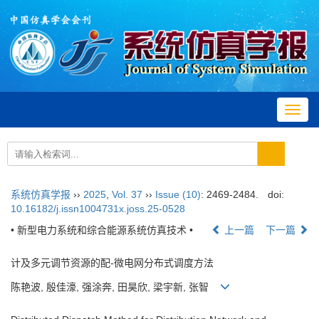
Toggl
navig
系统仿真学报
››
2025
,
Vol. 37
››
Issue (10)
: 2469-2484.
doi:
10.16182/j.issn1004731x.joss.25-0528
• 新型电力系统和综合能源系统仿真技术 •
上一篇
下一篇
计及多元调节资源的配-微电网分布式调度方法
陈艳波, 殷佳濠, 强涂奔, 田昊欣, 梁宇新, 张智