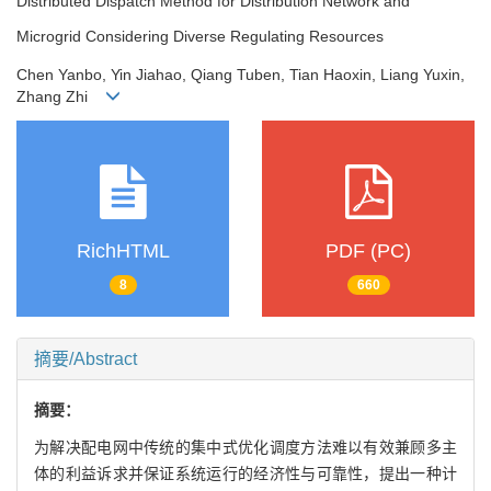
Distributed Dispatch Method for Distribution Network and
Microgrid Considering Diverse Regulating Resources
Chen Yanbo, Yin Jiahao, Qiang Tuben, Tian Haoxin, Liang Yuxin,
Zhang Zhi
RichHTML
PDF (PC)
8
660
摘要/Abstract
摘要：
为解决配电网中传统的集中式优化调度方法难以有效兼顾多主
体的利益诉求并保证系统运行的经济性与可靠性，提出一种计