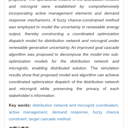
and microgrid were established by comprehensively
incorporating active management elements and demand
response mechanisms. A fuzzy chance-constrained method
was employed to model the uncertainty in renewable energy
output, thereby constructing a coordinated optimization
dispatch model for distribution network and microgrid under
renewable generation uncertainty. An improved goal cascade
algorithm was proposed to decompose the model into sub-
optimization models for the distribution network and
microgrids, enabling distributed solution.
The simulation
results show that proposed model and algorithm can achieve
coordinated optimization dispatch of the distribution network
and microgrid while preserving the privacy of each
stakeholder's information.
Key words:
distribution network and microgrid coordination,
active management,
demand response,
fuzzy chance
constraint,
target cascade method