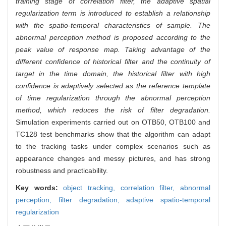
training stage of correlation filter, the adaptive spatial
regularization term is introduced to establish a relationship
with the spatio-temporal characteristics of sample. The
abnormal perception method is proposed according to the
peak value of response map. Taking advantage of the
different confidence of historical filter and the continuity of
target in the time domain, the historical filter with high
confidence is adaptively selected as the reference template
of time regularization through the abnormal perception
method, which reduces the risk of filter degradation.
Simulation experiments carried out on OTB50, OTB100 and
TC128 test benchmarks show that the algorithm can adapt
to the tracking tasks under complex scenarios such as
appearance changes and messy pictures, and has strong
robustness and practicability.
Key words:
object tracking,
correlation filter,
abnormal
perception,
filter degradation,
adaptive spatio-temporal
regularization