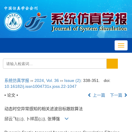
Toggl
navig
系统仿真学报
››
2024
,
Vol. 36
››
Issue (2)
: 338-351.
doi:
10.16182/j.issn1004731x.joss.22-1047
• 论文 •
上一篇
下一篇
动态时空异常感知的相关滤波目标跟踪算法
邱云飞(
), 卜祥蕊(
), 张博强