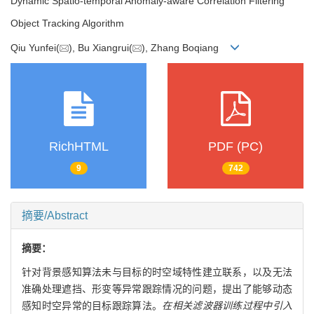
Dynamic Spatio-temporal Anomaly-aware Correlation Filtering
Object Tracking Algorithm
Qiu Yunfei(
), Bu Xiangrui(
), Zhang Boqiang
RichHTML
PDF (PC)
9
742
摘要/Abstract
摘要：
针对背景感知算法未与目标的时空域特性建立联系，以及无法
准确处理遮挡、形变等异常跟踪情况的问题，提出了能够动态
感知时空异常的目标跟踪算法。
在相关滤波器训练过程中引入