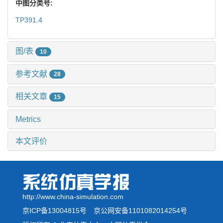
中图分类号:
TP391.4
图/表
10
参考文献
28
相关文章
15
Metrics
本文评价
http://www.china-simulation.com
京ICP备13004815号
京公网安备1101082014254号