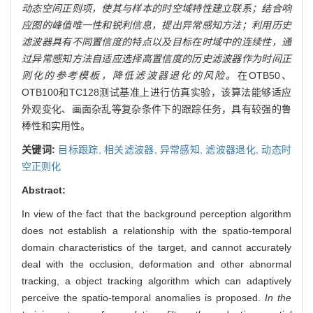
动态空间正则项，使其与样本的时空域特性建立联系；结合响
应图的峰值唯一性和锐利信息，提出异常感知方法；利用历史
滤波器具有不同置信度的特点以及目标在时域中的连续性，通
过异常感知方法自适应选择高置信度的历史滤波器作为时间正
则化的参考模板，降低滤波器退化的风险。
在OTB50、
OTB100和TC128测试基准上进行仿真实验，该算法能够适应
外观变化、画面杂乱等复杂条件下的跟踪任务，具有较强的鲁
棒性和实用性。
关键词:
目标跟踪,
相关滤波器,
异常感知,
滤波器退化,
动态时
空正则化
Abstract:
In view of the fact that the background perception algorithm
does not establish a relationship with the spatio-temporal
domain characteristics of the target, and cannot accurately
deal with the occlusion, deformation and other abnormal
tracking, a object tracking algorithm which can adaptively
perceive the spatio-temporal anomalies is proposed.
In the