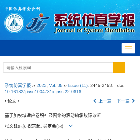
Toggl
navig
系统仿真学报
››
2023
,
Vol. 35
››
Issue (11)
: 2445-2453.
doi:
10.16182/j.issn1004731x.joss.22-0616
• 论文 •
上一篇
下一篇
基于加权域适应卷积神经网络的滚动轴承故障诊断
张文锋(
), 祝志超, 吴定会(
)