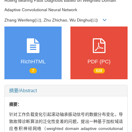
Rolling Bearing Fault Diagnosis Based on Weighted Domain
Adaptive Convolutional Neural Network
Zhang Wenfeng(
), Zhu Zhichao, Wu Dinghui(
)
RichHTML
PDF (PC)
7
628
摘要/Abstract
摘要：
针对工作负载变化引起滚动轴承振动信号的数据分布变化，导
致故障诊断算法的泛化性变差的问题，提出一种基于加权域适
应卷积神经网络（weighted domain adaptive convolutional