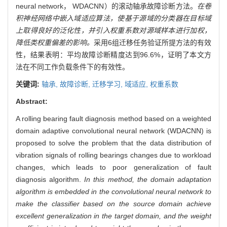
neural network， WDACNN）的滚动轴承故障诊断方法。
在卷
积神经网络中嵌入域适应算法，使基于源域的分类器在目标域
上取得良好的泛化性，并引入权重系数对源域样本进行加权，
降低类权重偏差的影响。
采用6组迁移任务验证所提方法的有效
性，结果表明：平均故障诊断精度达到96.6%，证明了本文方
法在不同工作负载条件下的有效性。
关键词:
轴承,
故障诊断,
迁移学习,
域适应,
权重系数
Abstract:
A rolling bearing fault diagnosis method based on a weighted
domain adaptive convolutional neural network (WDACNN) is
proposed to solve the problem that the data distribution of
vibration signals of rolling bearings changes due to workload
changes, which leads to poor generalization of fault
diagnosis algorithm.
In this method, the domain adaptation
algorithm is embedded in the convolutional neural network to
make the classifier based on the source domain achieve
excellent generalization in the target domain, and the weight