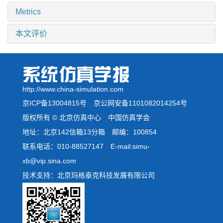
Metrics
本文评价
http://www.china-simulation.com
京ICP备13004815号
京公网安备1101082014254号
版权所有 © 北京仿真中心 中国仿真学会
地址：北京142信箱13分箱 邮编：100854
联系电话：010-88527147 E-mail:simu-
xb@vip.sina.com
技术支持：北京玛格泰克科技发展有限公司