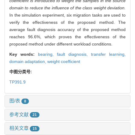
coefficient is introduced to weight the samples in the source
domain to reduce the influence of the class weight deviation.
In the simulation experiment, six migration tasks are used to
verify the effectiveness of the proposed method. The
average fault diagnosis accuracy of the proposed method
reaches 96.6%, which proves the effectiveness of the
proposed method under different workload conditions.
Key words:
bearing,
fault diagnosis,
transfer learning,
domain adaptation,
weight coefficient
中图分类号:
TP391.9
图/表
8
参考文献
21
相关文章
15