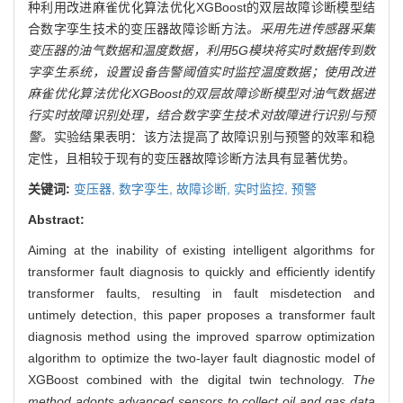
种利用改进麻雀优化算法优化XGBoost的双层故障诊断模型结
合数字孪生技术的变压器故障诊断方法
。采用先进传感器采集
变压器的油气数据和温度数据，利用5G模块将实时数据传到数
字孪生系统，设置设备告警阈值实时监控温度数据；使用改进
麻雀优化算法优化XGBoost的双层故障诊断模型对油气数据进
行实时故障识别处理，结合数字孪生技术对故障进行识别与预
警。
实验结果表明：该方法提高了故障识别与预警的效率和稳
定性，且相较于现有的变压器故障诊断方法具有显著优势。
关键词:
变压器,
数字孪生,
故障诊断,
实时监控,
预警
Abstract:
Aiming at the inability of existing intelligent algorithms for
transformer fault diagnosis to quickly and efficiently identify
transformer faults, resulting in fault misdetection and
untimely detection, this paper proposes a transformer fault
diagnosis method using the improved sparrow optimization
algorithm to optimize the two-layer fault diagnostic model of
XGBoost combined with the digital twin technology.
The
method adopts advanced sensors to collect oil and gas data