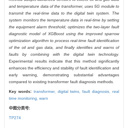
and temperature data of the transformer, uses 5G module to
transmit the real-time data to the digital twin system. The
system monitors the temperature data in real-time by setting
the equipment alarm threshold; optimizes the two-layer fault
diagnostic model of XGBoost using the improved sparrow
optimization algorithm to process real-time fault identification
of the oil and gas data, and finally identifies and warns of
faults by combining with the digital twin technology.
Experimental results indicate that this method significantly
enhances the efficiency and stability of fault identification and
early warning, demonstrating substantial advantages
compared to existing transformer fault diagnosis methods.
Key words:
transformer,
digital twins,
fault diagnosis,
real
time monitoring,
warn
中图分类号:
TP274