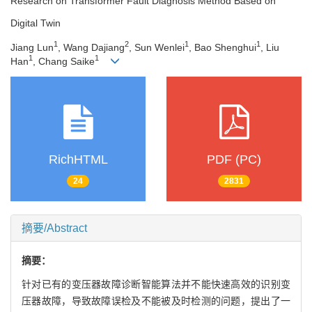
Research on Transformer Fault Diagnosis Method Based on
Digital Twin
1
2
1
1
Jiang Lun
, Wang Dajiang
, Sun Wenlei
, Bao Shenghui
, Liu
1
1
Han
, Chang Saike
RichHTML
PDF (PC)
24
2831
摘要/Abstract
摘要：
针对已有的变压器故障诊断智能算法并不能快速高效的识别变
压器故障，导致故障误检及不能被及时检测的问题，提出了一