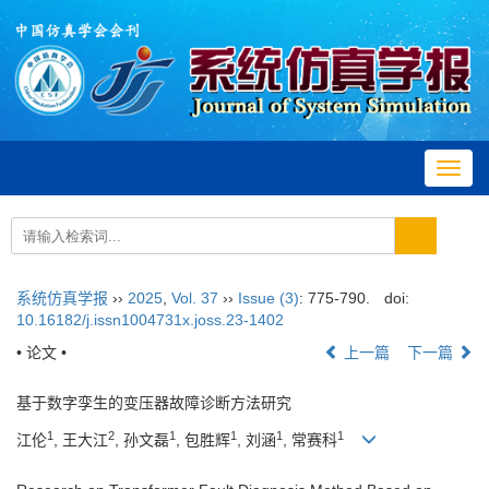
Toggl
navig
系统仿真学报
››
2025
,
Vol. 37
››
Issue (3)
: 775-790.
doi:
10.16182/j.issn1004731x.joss.23-1402
• 论文 •
上一篇
下一篇
基于数字孪生的变压器故障诊断方法研究
1
2
1
1
1
1
江伦
, 王大江
, 孙文磊
, 包胜辉
, 刘涵
, 常赛科