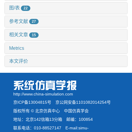
图/表
22
参考文献
27
相关文章
15
Metrics
本文评价
http://www.china-simulation.com
京ICP备13004815号
京公网安备1101082014254号
版权所有 © 北京仿真中心 中国仿真学会
地址：北京142信箱13分箱 邮编：100854
联系电话：010-88527147 E-mail:simu-