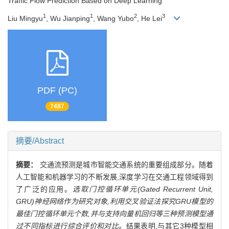
Traffic Flow Prediction Based on Deep Learning
1
1
2
3
Liu Mingyu
, Wu Jianping
, Wang Yubo
, He Lei
PDF (PC)
7487
摘要/Abstract
摘要：
交通流预测是城市智能交通系统的重要组成部分。随着
人工智能和机器学习的不断发展,深度学习在交通工程领域得到
了广泛的应用。
选取门控循环单元(Gated Recurrent Unit,
GRU)神经网络作为研究对象,利用交叉验证法探究GRU模型的
最佳门控循环单元个数,并与支持向量机回归等三种预测模型通
过不同指标进行综合评价和对比。
结果表明,与其它3种模型相