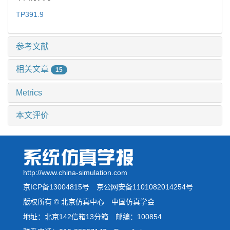
TP391.9
参考文献
相关文章
15
Metrics
本文评价
http://www.china-simulation.com
京ICP备13004815号
京公网安备1101082014254号
版权所有 © 北京仿真中心 中国仿真学会
地址：北京142信箱13分箱 邮编：100854