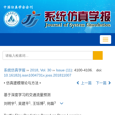
Toggl
navig
系统仿真学报
››
2018
,
Vol. 30
››
Issue (11)
: 4100-4106.
doi:
10.16182/j.issn1004731x.joss.201811007
• 仿真建模理论与方法 •
上一篇
下一篇
基于深度学习的交通流量预测
1
1
2
3
刘明宇
, 吴建平
, 王钰博
, 何磊