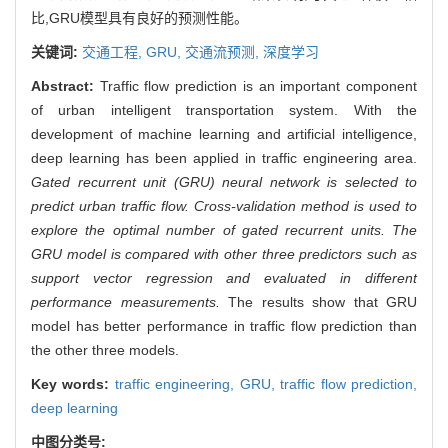
比,GRU模型具有良好的预测性能。
关键词:
交通工程,
GRU,
交通流预测,
深度学习
Abstract:
Traffic flow prediction is an important component
of urban intelligent transportation system. With the
development of machine learning and artificial intelligence,
deep learning has been applied in traffic engineering area.
Gated recurrent unit (GRU) neural network is selected to
predict urban traffic flow. Cross-validation method is used to
explore the optimal number of gated recurrent units. The
GRU model is compared with other three predictors such as
support vector regression and evaluated in different
performance measurements.
The results show that GRU
model has better performance in traffic flow prediction than
the other three models.
Key words:
traffic engineering,
GRU,
traffic flow prediction,
deep learning
中图分类号: