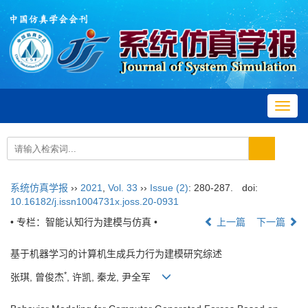
Toggl
navig
系统仿真学报
››
2021
,
Vol. 33
››
Issue (2)
: 280-287.
doi:
10.16182/j.issn1004731x.joss.20-0931
• 专栏：智能认知行为建模与仿真 •
上一篇
下一篇
基于机器学习的计算机生成兵力行为建模研究综述
*
张琪, 曾俊杰
, 许凯, 秦龙, 尹全军