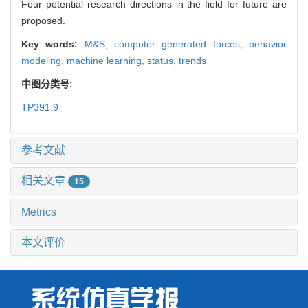
Four potential research directions in the field for future are
proposed.
Key words:
M&S,
computer generated forces,
behavior
modeling,
machine learning,
status,
trends
中图分类号:
TP391.9
参考文献
相关文章
15
Metrics
本文评价