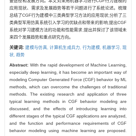
要途径和发展方向。本文对采用机器学习进行CGF行为建模的
应用现状、需求及发展趋势等若干问题进行了系统论述。梳理
总结了CGF行为建模中三类典型学习方法的应用现状;分析了三
类典型军用仿真系统引入学习的优缺点和带来的影响;提出CGF
系统对学习建模方法的功能和性能需求;提出并探讨了该领域未
来四个发展趋势和重点研究方向。
关键词:
建模与仿真,
计算机生成兵力,
行为建模,
机器学习,
现
状,
趋势
Abstract:
With the rapid development of Machine Learning,
especially deep learning, it has become an important way of
modeling Computer Generated Force (CGF) behavior by ML
methods, which can overcome the challenges of traditional
methods. The existing research and application of three
typical learning methods in CGF behavior modeling are
discussed, and the effects of introducing learning into
different stages of the typical CGF applications are analyzed,
and the function and performance requirements of CGF
behavior modeling using machine learning are proposed.