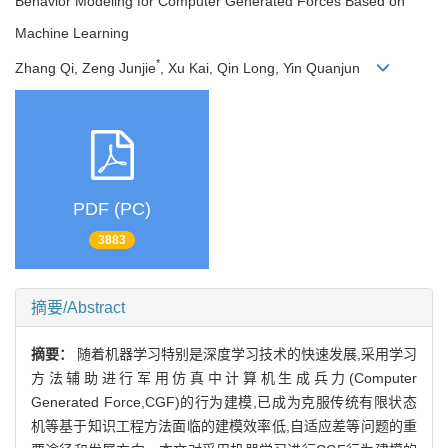
Behavior Modeling for Computer Generated Forces Based on
Machine Learning
*
Zhang Qi, Zeng Junjie
, Xu Kai, Qin Long, Yin Quanjun
PDF (PC)
3883
摘要/Abstract
摘要：
随着机器学习特别是深度学习技术的快速发展,采用学习
方法辅助进行军用仿真中计算机生成兵力(Computer
Generated Force,CGF)的行为建模,已成为克服传统有限状态
机等基于知识工程方法面临的建模效率低,自适应差等问题的重