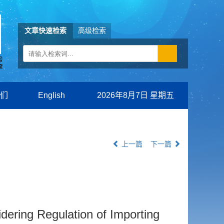
文章快速检索
高级检索
们
English
2026年8月7日 星期五
上一篇
下一篇
dering Regulation of Importing