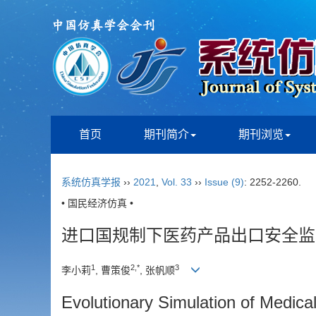
首页
期刊简介
期刊浏览
系统仿真学报
››
2021
,
Vol. 33
››
Issue (9)
: 2252-2260.
• 国民经济仿真 •
进口国规制下医药产品出口安全监
1
2,*
3
李小莉
, 曹策俊
, 张帆顺
Evolutionary Simulation of Medica