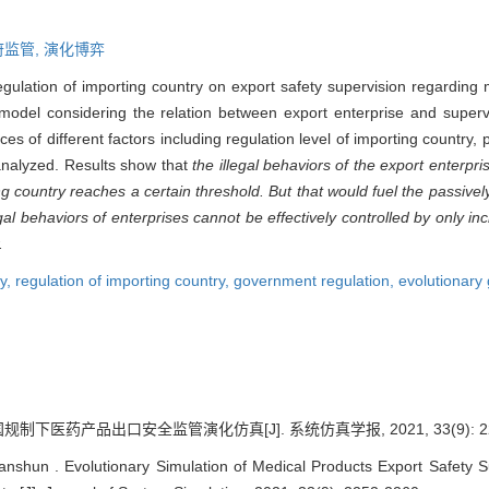
府监管,
演化博弈
regulation of importing country on export safety supervision regarding 
odel considering the relation between export enterprise and superv
es of different factors including regulation level of importing countr
 analyzed. Results show that
the illegal behaviors of the export enterpr
ng country reaches a certain threshold. But that would fuel the passive
l behaviors of enterprises cannot be effectively controlled by only inc
.
ty,
regulation of importing country,
government regulation,
evolutionary
制下医药产品出口安全监管演化仿真[J]. 系统仿真学报, 2021, 33(9): 225
anshun . Evolutionary Simulation of Medical Products Export Safety S