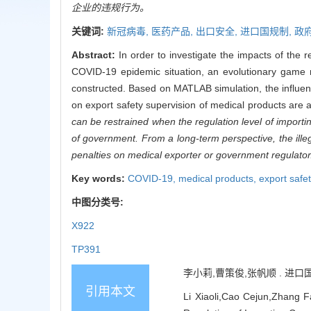
企业的违规行为。
关键词:
新冠病毒,
医药产品,
出口安全,
进口国规制,
政
Abstract:
In order to investigate the impacts of the 
COVID-19 epidemic situation, an evolutionary game m
constructed. Based on MATLAB simulation, the influenc
on export safety supervision of medical products are
can be restrained when the regulation level of importi
of government. From a long-term perspective, the illega
penalties on medical exporter or government regulator
Key words:
COVID-19,
medical products,
export safe
中图分类号:
X922
TP391
李小莉,曹策俊,张帆顺 . 进口国规
引用本文
Li Xiaoli,Cao Cejun,Zhang F