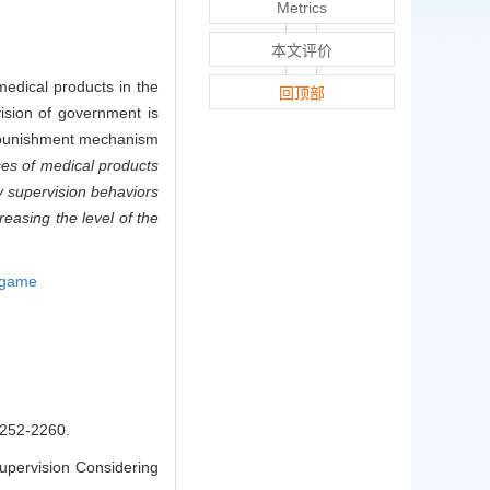
Metrics
本文评价
medical products in the
回顶部
ision of government is
y, punishment mechanism
ises of medical products
ly supervision behaviors
reasing the level of the
 game
2-2260.
upervision Considering