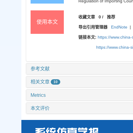
Regulation of Importing Coun
收藏文章
0
/
推荐
使用本文
导出引用管理器
EndNote
|
链接本文:
https://www.china
https://www.china-
参考文献
相关文章
10
Metrics
本文评价