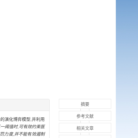
摘要
参考文献
的演化博弈模型,并利用
一阈值时,可有效约束医
相关文章
罚力度,并不能有效遏制