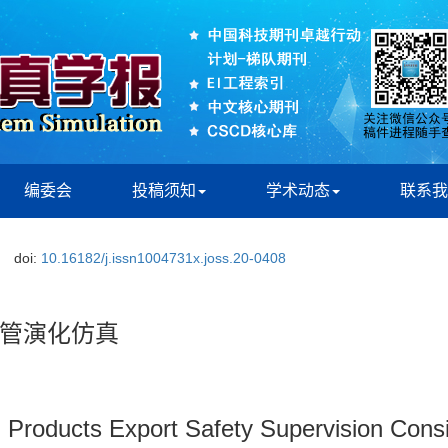
编委会
投稿须知
学术动态
联系我
doi:
10.16182/j.issn1004731x.joss.20-0408
管演化仿真
l Products Export Safety Supervision Consi