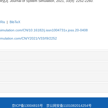
try[J]. Journal of System Simulation, 2021, 33(9): 2252-2260.
Ris
|
BibTeX
-simulation.com/CN/10.16182/j.issn1004731x.joss.20-0408
simulation.com/CN/Y2021/V33/I9/2252
京ICP备13004815号
京公网安备1101082014254号