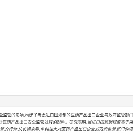
全监管的影响,构建了考虑进口国规制的医药产品出口企业与政府监管部门
素对医药产品出口安全监管过程的影响。研究表明,
当进口国规制程度高于某
管的行为;从长远来看,单纯加大对医药产品出口企业或政府监管部门的惩