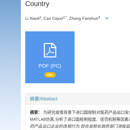
Country
1
2,*
3
Li Xiaoli
, Cao Cejun
, Zhang Fanshun
PDF (PC)
691
摘要/Abstract
摘要：
为研究疫情背景下进口国规制对医药产品出口安
MATLAB仿真,分析了进口国规制程度、惩罚机制等因
药产品出口企业的违规行为,但也会助长政府部门消极监