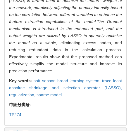
(LASSO) is further used to optimize the feature weights of
the network, adaptively adjusting the penalty intensity based
on the correlation between different variables to enhance the
feature extraction capabilities of the model.
The Dropout
mechanism is introduced in the enhanced part, and the
output weights are utilized by LASSO to sparsely optimize
the model as a whole
, eliminating excess nodes, and
reducing redundant data in the calculation process.
Experimental results show that the proposed method can
effectively simplify the model structure and improve its
prediction performance.
Key words:
soft sensor,
broad learning system,
trace least
absolute shrinkage and selection operator (LASSO),
regularization,
sparse model
中图分类号:
TP274