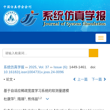
Toggl
navig
系统仿真学报
››
2025
,
Vol. 37
››
Issue (6)
: 1449-1461.
doi:
10.16182/j.issn1004731x.joss.24-0096
• 论文 •
上一篇
下一篇
基于自适应稀疏宽度学习系统的软测量建模
1
1
1
,
2
杜康萍
, 隋璘
, 熊伟丽