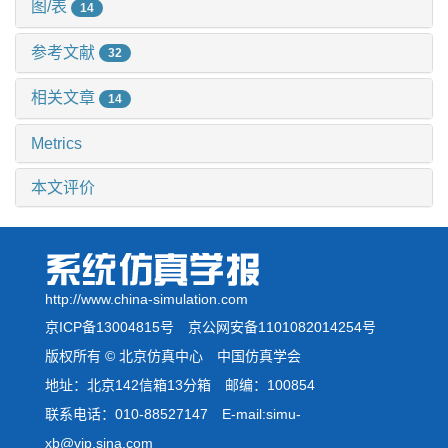
图/表
14
参考文献
32
相关文章
14
Metrics
本文评价
http://www.china-simulation.com
京ICP备13004815号
京公网安备1101082014254号
版权所有 © 北京仿真中心 中国仿真学会
地址：北京142信箱13分箱 邮编：100854
联系电话：010-88527147 E-mail:simu-
xb@vip.sina.com