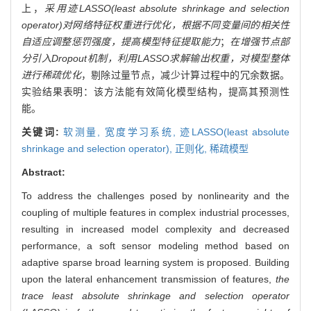
上，
采用迹LASSO(least absolute shrinkage and selection
operator)对网络特征权重进行优化，根据不同变量间的相关性
自适应调整惩罚强度，提高模型特征提取能力
；
在增强节点部
分引入Dropout机制，利用LASSO求解输出权重，对模型整体
进行稀疏优化
，剔除过量节点，减少计算过程中的冗余数据。
实验结果表明：该方法能有效简化模型结构，提高其预测性
能。
关键词:
软测量,
宽度学习系统,
迹LASSO(least absolute
shrinkage and selection operator),
正则化,
稀疏模型
Abstract:
To address the challenges posed by nonlinearity and the
coupling of multiple features in complex industrial processes,
resulting in increased model complexity and decreased
performance, a soft sensor modeling method based on
adaptive sparse broad learning system is proposed. Building
upon the lateral enhancement transmission of features,
the
trace least absolute shrinkage and selection operator