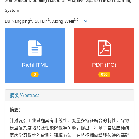
Soft Sensor Modeling Based on Adaptive Sparse Broad Learning
System
1
1
1
,
2
Du Kangping
, Sui Lin
, Xiong Weili
RichHTML
PDF (PC)
3
630
摘要/Abstract
摘要：
针对复杂工业过程具有非线性、变量多特征耦合的特性，导致
模型复杂度增加及性能降低等问题，提出一种基于自适应稀疏
宽度学习系统的软测量建模方法。在特征横向增强传递的基础