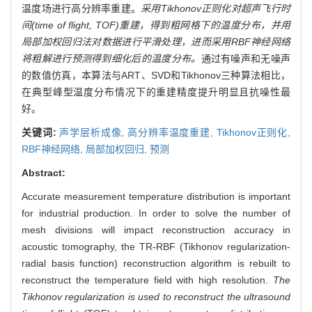
温度场进行高分辨率重建。
采用Tikhonov正则化对超声飞行时
间(time of flight, TOF)重建，得到粗网格下的温度分布，并用
局部加权回归法对数据进行平滑处理，进而采用RBF神经网络
将粗解进行预测得到细化后的温度分布。
通过有噪声和无噪声
的数值仿真，本算法与ART、SVD和Tikhonov三种算法相比，
在典型峰型温度分布情况下的重建精度提升明显且抗噪性最
好。
关键词:
声学层析成像,
高分辨率温度重建,
Tikhonov正则化,
RBF神经网络,
局部加权回归,
预测
Abstract:
Accurate measurement temperature distribution is important
for industrial production. In order to solve the number of
mesh divisions will impact reconstruction accuracy in
acoustic tomography, the TR-RBF (Tikhonov regularization-
radial basis function) reconstruction algorithm is rebuilt to
reconstruct the temperature field with high resolution.
The
Tikhonov regularization is used to reconstruct the ultrasound