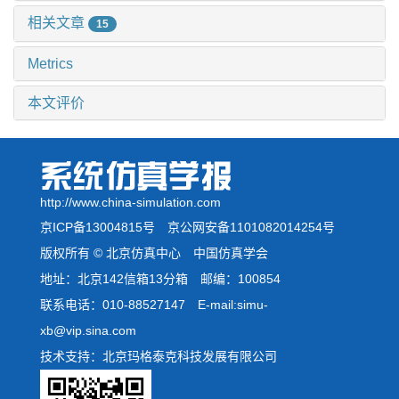
相关文章
15
Metrics
本文评价
http://www.china-simulation.com
京ICP备13004815号
京公网安备1101082014254号
版权所有 © 北京仿真中心 中国仿真学会
地址：北京142信箱13分箱 邮编：100854
联系电话：010-88527147 E-mail:simu-
xb@vip.sina.com
技术支持：北京玛格泰克科技发展有限公司