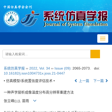
Toggl
navig
系统仿真学报
››
2022
,
Vol. 34
››
Issue (09)
: 2065-2073.
doi:
10.16182/j.issn1004731x.joss.21-0447
• 仿真模型/系统置信度评估技术 •
上一篇
下一篇
一种声学层析成像温度分布高分辨率重建方法
张立峰(
), 苗雨