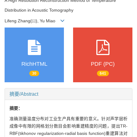
A High Resolution Reconstruction Method of Temperature
Distribution in Acoustic Tomography
Lifeng Zhang(
), Yu Miao
RichHTML
PDF (PC)
30
641
摘要/Abstract
摘要：
准确测量温度分布对工业生产具有重要的意义。针对声学层析
成像中有限的网格划分数目会影响重建精度的问题，提出TR-
RBF(tikhonov regularization-radial basis function)重建算法对