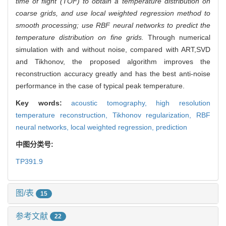
time of flight (TOF) to obtain a temperature distribution on
coarse grids, and use local weighted regression method to
smooth processing; use RBF neural networks to predict the
temperature distribution on fine grids.
Through numerical
simulation with and without noise, compared with ART,SVD
and Tikhonov, the proposed algorithm improves the
reconstruction accuracy greatly and has the best anti-noise
performance in the case of typical peak temperature.
Key words:
acoustic tomography,
high resolution
temperature reconstruction,
Tikhonov regularization,
RBF
neural networks,
local weighted regression,
prediction
中图分类号:
TP391.9
图/表
15
参考文献
22