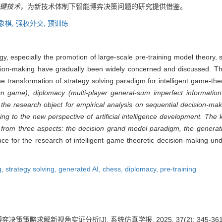
键技术
，为新技术体制下智能博弈决策问题的研究提供借鉴。
象棋,
强权外交,
预训练
logy, especially the promotion of large-scale pre-training model theory
ecision-making have gradually been widely concerned and discussed. T
the transformation of strategy solving paradigm for intelligent game-th
on game), diplomacy (multi-player general-sum imperfect informatio
the research object for empirical analysis on sequential decision-ma
g to the new perspective of artificial intelligence development. The 
rom three aspects: the decision grand model paradigm, the generative 
nce for the research of intelligent game theoretic decision-making u
g,
strategy solving,
generated AI,
chess,
diplomacy,
pre-training
决策策略求解新视角实证分析[J]. 系统仿真学报, 2025, 37(2): 345-361