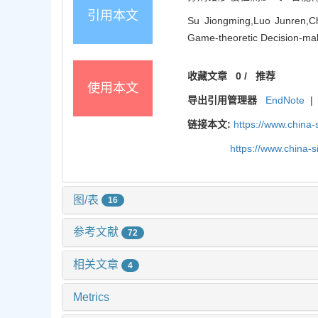
引用本文
Su Jiongming,Luo Junren,Che
Game-theoretic Decision-maki
收藏文章
0
/
推荐
使用本文
导出引用管理器
EndNote
|
链接本文:
https://www.china
https://www.china-
图/表
16
参考文献
72
相关文章
4
Metrics