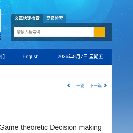
文章快速检索
高级检索
们
English
2026年8月7日 星期五
上一篇
下一篇
nt Game-theoretic Decision-making