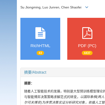
Su Jiongming, Luo Junren, Chen Shaofei
RichHTML
PDF (PC)
43
4437
摘要/Abstract
摘要：
随着人工智能技术的发展，特别是大型预训练模型理论
与智能博弈决策策略求解范式的转变，
以国际象棋(两人
尔可夫博弈)为序贯决策实证分析研究对象，依循人工