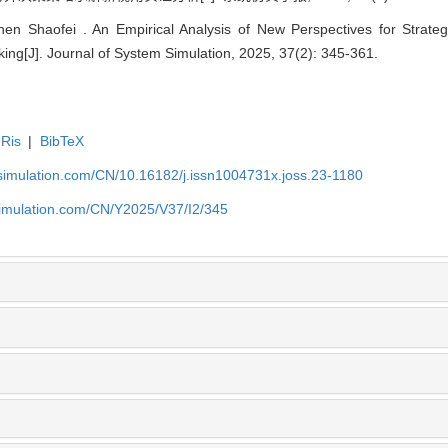
n Shaofei . An Empirical Analysis of New Perspectives for Strategy 
ng[J]. Journal of System Simulation, 2025, 37(2): 345-361.
Ris
|
BibTeX
-simulation.com/CN/10.16182/j.issn1004731x.joss.23-1180
simulation.com/CN/Y2025/V37/I2/345