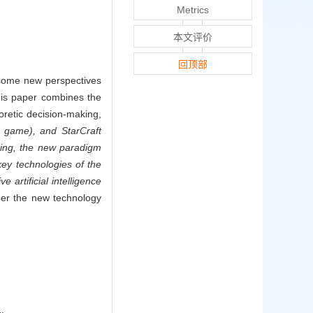
Metrics
本文评价
回顶部
, some new perspectives
his paper combines the
eoretic decision-making,
n game), and StarCraft
king, the new paradigm
key technologies of the
artificial intelligence
nder the new technology
.