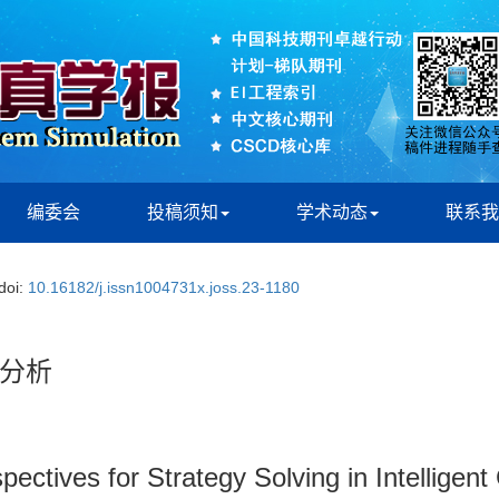
编委会
投稿须知
学术动态
联系我
doi:
10.16182/j.issn1004731x.joss.23-1180
分析
pectives for Strategy Solving in Intellige