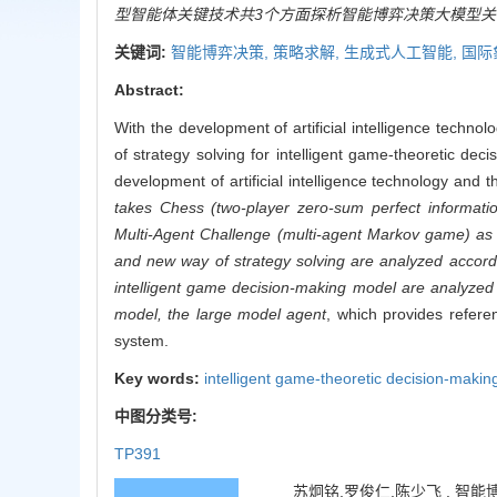
型智能体关键技术共3个方面探析智能博弈决策大模型关
关键词:
智能博弈决策,
策略求解,
生成式人工智能,
国际
Abstract:
With the development of artificial intelligence techno
of strategy solving for intelligent game-theoretic d
development of artificial intelligence technology and 
takes Chess (two-player zero-sum perfect informati
Multi-Agent Challenge (multi-agent Markov game) as 
and new way of strategy solving are analyzed accordin
intelligent game decision-making model are analyzed f
model, the large model agent
, which provides refere
system.
Key words:
intelligent game-theoretic decision-makin
中图分类号:
TP391
苏炯铭,罗俊仁,陈少飞 . 智能博弈