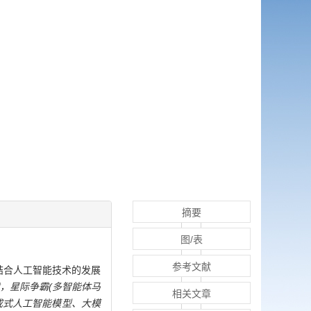
摘要
图/表
参考文献
结合人工智能技术的发展
，星际争霸(多智能体马
相关文章
成式人工智能模型、大模