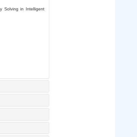
Solving in Intelligent