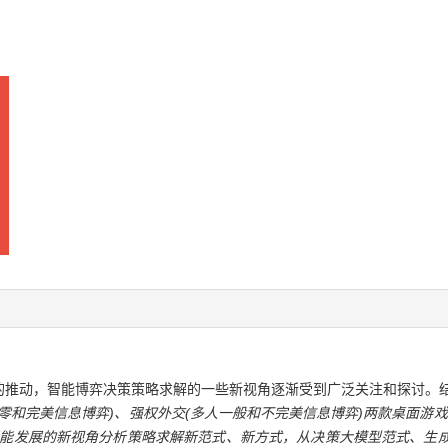
的推动，智能博弈决策策略求解的一些新视角逐渐受到广泛关注和探讨。
零和完美信息博弈)、强权外交(多人一般和不完美信息博弈)两款桌面游戏
智能发展的新视角分析策略求解新范式、新方式，从决策大模型范式、生