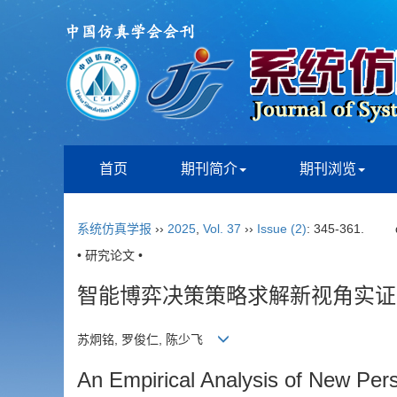
首页
期刊简介
期刊浏览
系统仿真学报
››
2025
,
Vol. 37
››
Issue (2)
: 345-361.
• 研究论文 •
智能博弈决策策略求解新视角实证
苏炯铭, 罗俊仁, 陈少飞
An Empirical Analysis of New Pers