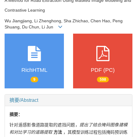
A Method for Road Extraction Using Masked Image Modeling and
Contrastive Learning
Wu Jiangjiang, Li Zhenghong, Sha Zhichao, Chen Hao, Peng
Shuang, Du Chun, Li Jun
RichHTML
PDF (PC)
9
598
摘要/Abstract
摘要：
针对遥感影像道路提取的遮挡问题，
提出了结合掩码图像建模
和对比学习的道路提取
方法
，其模型训练过程包括掩码预训练