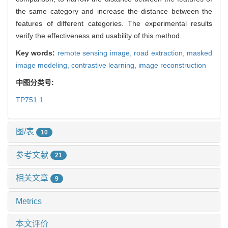
the same category and increase the distance between the
features of different categories. The experimental results
verify the effectiveness and usability of this method.
Key words:
remote sensing image,
road extraction,
masked
image modeling,
contrastive learning,
image reconstruction
中图分类号:
TP751.1
图/表
10
参考文献
21
相关文章
9
Metrics
本文评价