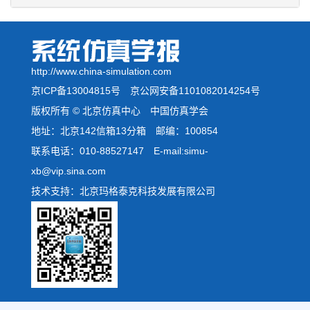
http://www.china-simulation.com
京ICP备13004815号
京公网安备1101082014254号
版权所有 © 北京仿真中心 中国仿真学会
地址：北京142信箱13分箱 邮编：100854
联系电话：010-88527147 E-mail:simu-
xb@vip.sina.com
技术支持：北京玛格泰克科技发展有限公司