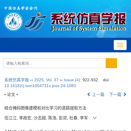
Toggl
navig
系统仿真学报
››
2025
,
Vol. 37
››
Issue (4)
: 922-932.
doi:
10.16182/j.issn1004731x.joss.24-1083
• 论文 •
上一篇
下一篇
结合掩码图像建模和对比学习的道路提取方法
伍江江, 李政宏, 沙志超, 陈浩, 彭双, 杜春, 李军