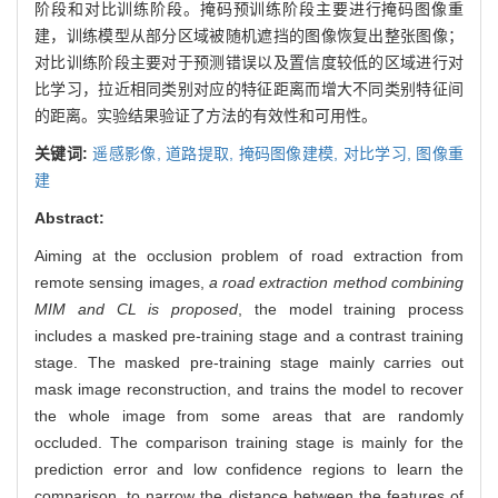
阶段和对比训练阶段。掩码预训练阶段主要进行掩码图像重
建，训练模型从部分区域被随机遮挡的图像恢复出整张图像；
对比训练阶段主要对于预测错误以及置信度较低的区域进行对
比学习，拉近相同类别对应的特征距离而增大不同类别特征间
的距离。实验结果验证了方法的有效性和可用性。
关键词:
遥感影像,
道路提取,
掩码图像建模,
对比学习,
图像重
建
Abstract:
Aiming at the occlusion problem of road extraction from
remote sensing images,
a road extraction method combining
MIM and CL is proposed
, the model training process
includes a masked pre-training stage and a contrast training
stage. The masked pre-training stage mainly carries out
mask image reconstruction, and trains the model to recover
the whole image from some areas that are randomly
occluded. The comparison training stage is mainly for the
prediction error and low confidence regions to learn the
comparison, to narrow the distance between the features of