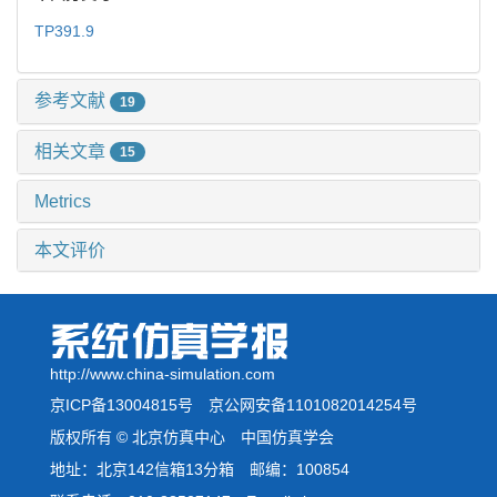
TP391.9
参考文献
19
相关文章
15
Metrics
本文评价
http://www.china-simulation.com
京ICP备13004815号
京公网安备1101082014254号
版权所有 © 北京仿真中心 中国仿真学会
地址：北京142信箱13分箱 邮编：100854