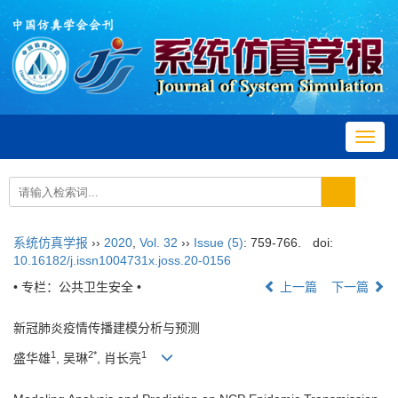
Toggl
navig
系统仿真学报
››
2020
,
Vol. 32
››
Issue (5)
: 759-766.
doi:
10.16182/j.issn1004731x.joss.20-0156
• 专栏：公共卫生安全 •
上一篇
下一篇
新冠肺炎疫情传播建模分析与预测
1
2*
1
盛华雄
, 吴琳
, 肖长亮