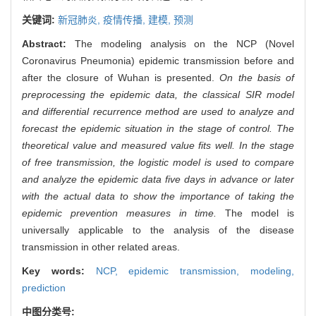
关键词:
新冠肺炎,
疫情传播,
建模,
预测
Abstract:
The modeling analysis on the NCP (Novel
Coronavirus Pneumonia) epidemic transmission before and
after the closure of Wuhan is presented.
On the basis of
preprocessing the epidemic data, the classical SIR model
and differential recurrence method are used to analyze and
forecast the epidemic situation in the stage of control. The
theoretical value and measured value fits well. In the stage
of free transmission, the logistic model is used to compare
and analyze the epidemic data five days in advance or later
with the actual data to show the importance of taking the
epidemic prevention measures in time.
The model is
universally applicable to the analysis of the disease
transmission in other related areas.
Key words:
NCP,
epidemic transmission,
modeling,
prediction
中图分类号: