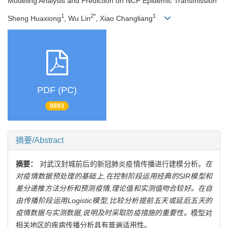
Modeling Analysis and Prediction on NCP Epidemic Transmission
1
2*
1
Sheng Huaxiong
, Wu Lin
, Xiao Changliang
PDF (PC)
8893
摘要/Abstract
摘要：
对武汉封城前后的新冠肺炎疫情传播进行建模分析。
在
对疫情数据预处理的基础上,在控制阶段运用经典的SIR模型和
差分递推方法分析和预测疫情,理论值和实测值吻合较好。在自
由传播阶段运用Logistic模型,比较分析提前五天或延后五天的
疫情数据与实测数据,说明及时采取防疫措施的重要性。
模型对
相关地区的疾病传播分析具有普遍适用性。