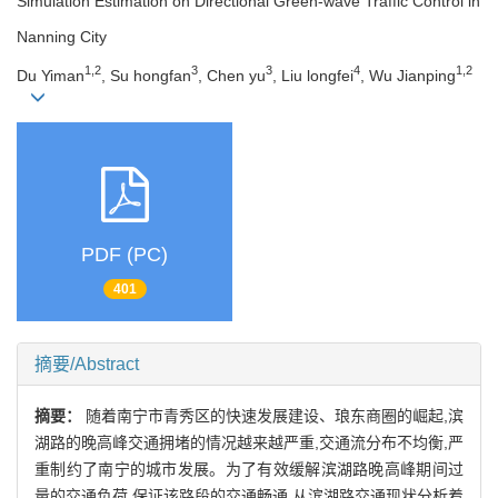
Simulation Estimation on Directional Green-wave Traffic Control in
Nanning City
1,2
3
3
4
1,2
Du Yiman
, Su hongfan
, Chen yu
, Liu longfei
, Wu Jianping
PDF (PC)
401
摘要/Abstract
摘要：
随着南宁市青秀区的快速发展建设、琅东商圈的崛起,滨
湖路的晚高峰交通拥堵的情况越来越严重,交通流分布不均衡,严
重制约了南宁的城市发展。为了有效缓解滨湖路晚高峰期间过
量的交通负荷,保证该路段的交通畅通,从滨湖路交通现状分析着