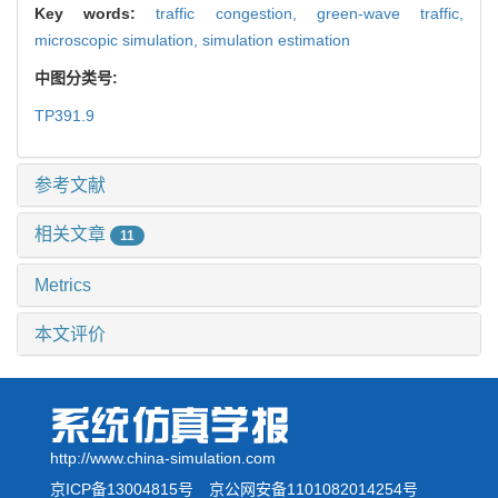
Key words:
traffic congestion,
green-wave traffic,
microscopic simulation,
simulation estimation
中图分类号:
TP391.9
参考文献
相关文章
11
Metrics
本文评价
http://www.china-simulation.com
京ICP备13004815号
京公网安备1101082014254号