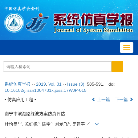
Toggl
navig
系统仿真学报
››
2019
,
Vol. 31
››
Issue (3)
: 585-591.
doi:
10.16182/j.issn1004731x.joss.17WJP-015
• 仿真应用工程 •
上一篇
下一篇
南宁市滨湖路绿波方案仿真评估
1,2
3
3
4
1,2
杜怡曼
, 苏红帆
, 陈宇
, 刘龙飞
, 吴建平