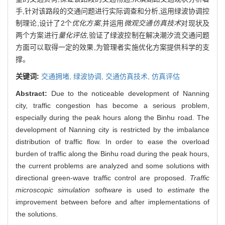
手,针对该路段的交通问题进行实际调查和分析,运用绿波协调控
制理论,设计了2个
优化方案
,并运用
微观交通仿真技术
对现状及
两个方案进行
量化评估
,验证了绿波控制在解决潮汐流交通问题
方面可以取得一定的效果,为管理者实施优化方案提供科学的支
撑。
关键词:
交通拥堵,
绿波协调,
交通仿真技术,
仿真评估
Abstract:
Due to the noticeable development of Nanning
city, traffic congestion has become a serious problem,
especially during the peak hours along the Binhu road. The
development of Nanning city is restricted by the imbalance
distribution of traffic flow. In order to ease the overload
burden of traffic along the Binhu road during the peak hours,
the current problems are analyzed and some solutions with
directional green-wave traffic control are proposed.
Traffic
microscopic simulation software
is used to
estimate
the
improvement between before and after implementations of
the solutions.