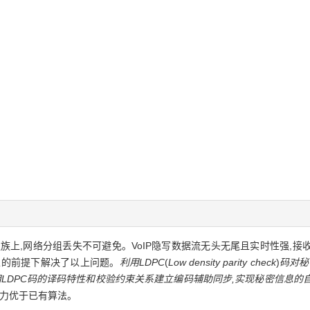
在UDP/IP协议族上,网络分组丢失不可避免。VoIP隐写数据流无头无尾且实时性
性的前提下解决了以上问题。
利用LDPC
(
Low density parity check
)
码对秘
用LDPC码的译码特性和校验约束关系建立编码辅助同步,实现秘密信息的
能力优于已有算法。