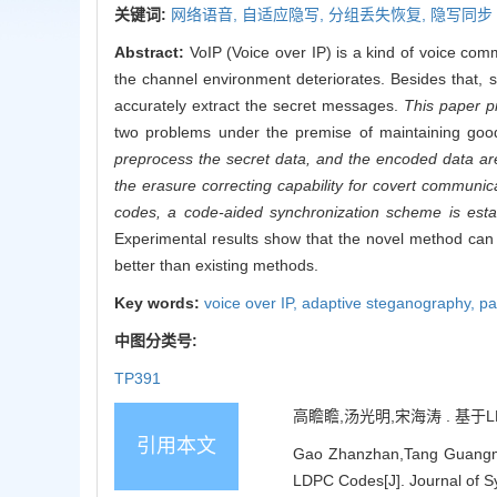
关键词:
网络语音,
自适应隐写,
分组丢失恢复,
隐写同步
Abstract:
VoIP (Voice over IP) is a kind of voice co
the channel environment deteriorates. Besides that, 
accurately extract the secret messages.
This paper p
two problems under the premise of maintaining good i
preprocess the secret data, and the encoded data ar
the erasure correcting capability for covert communi
codes, a code-aided synchronization scheme is esta
Experimental results show that the novel method can e
better than existing methods.
Key words:
voice over IP,
adaptive steganography,
pa
中图分类号:
TP391
高瞻瞻,汤光明,宋海涛 . 基于LDP
引用本文
Gao Zhanzhan,Tang Guangmin
LDPC Codes[J]. Journal of S