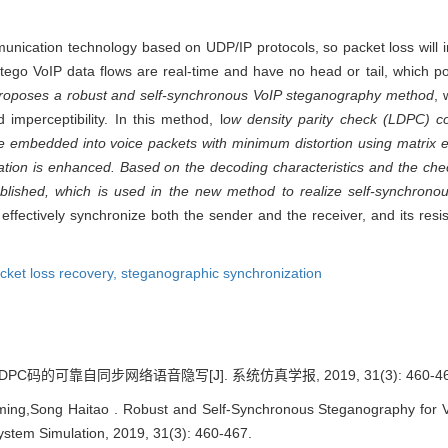
mmunication technology based on UDP/IP protocols, so packet loss will
stego VoIP data flows are real-time and have no head or tail, which 
roposes a robust and self-synchronous VoIP steganography method
, 
mperceptibility. In this method, l
ow density parity check (LDPC) c
e embedded into voice packets with minimum distortion using matrix e
cation is enhanced. Based on the decoding characteristics and the ch
blished, which is used in the new method to realize self-synchrono
ffectively synchronize both the sender and the receiver, and its resis
cket loss recovery,
steganographic synchronization
C码的可靠自同步网络语音隐写[J]. 系统仿真学报, 2019, 31(3): 460-46
g,Song Haitao . Robust and Self-Synchronous Steganography for V
ystem Simulation, 2019, 31(3): 460-467.