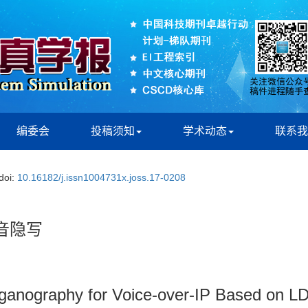
编委会
投稿须知
学术动态
联系我
doi:
10.16182/j.issn1004731x.joss.17-0208
音隐写
ganography for Voice-over-IP Based on 