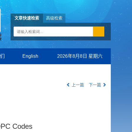
文章快速检索
高级检索
们
English
2026年8月8日 星期六
上一篇
下一篇
LDPC Codes