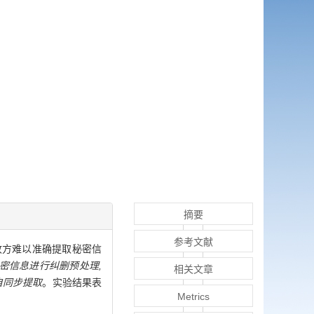
摘要
参考文献
强,接收方难以准确提取秘密信
密信息进行纠删预处理,
相关文章
自同步提取
。实验结果表
Metrics