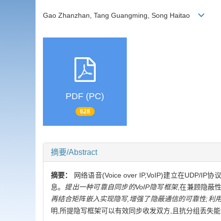
Gao Zhanzhan, Tang Guangming, Song Haitao
PDF (PC)
628
摘要/Abstract
摘要：
网络语音(Voice over IP,VoIP)建立
息。
提出一种可靠自同步的VoIP隐写框架
,在兼顾隐蔽
再结合矩阵嵌入实现隐写,增强了隐蔽通信的可靠性;利
明,所提隐写框架可以有效同步收发双方,且抗分组丢失