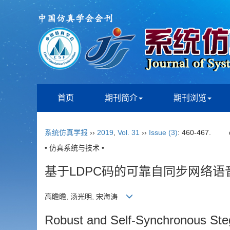
首页
期刊简介
期刊浏览
系统仿真学报
››
2019
,
Vol. 31
››
Issue (3)
: 460-467.
• 仿真系统与技术 •
基于LDPC码的可靠自同步网络语
高瞻瞻, 汤光明, 宋海涛
Robust and Self-Synchronous Ste