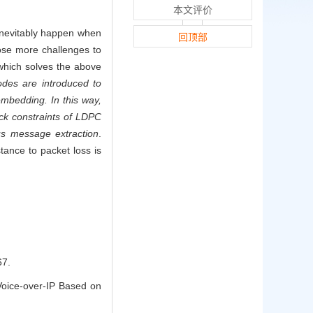
本文评价
 inevitably happen when
回顶部
pose more challenges to
which solves the above
odes are introduced to
mbedding. In this way,
eck constraints of LDPC
us message extraction
.
tance to packet loss is
7.
oice-over-IP Based on