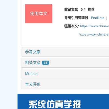
收藏文章
0
/
推荐
使用本文
导出引用管理器
EndNote
|
链接本文:
https://www.china
https://www.china-
参考文献
相关文章
15
Metrics
本文评价