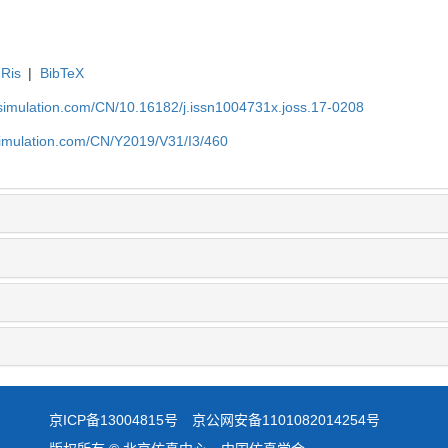
Ris
|
BibTeX
-simulation.com/CN/10.16182/j.issn1004731x.joss.17-0208
simulation.com/CN/Y2019/V31/I3/460
京ICP备13004815号
京公网安备1101082014254号