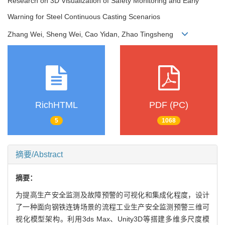
Research on 3D Visualization of Safety Monitoring and Early
Warning for Steel Continuous Casting Scenarios
Zhang Wei, Sheng Wei, Cao Yidan, Zhao Tingsheng
RichHTML
PDF (PC)
5
1068
摘要/Abstract
摘要：
为提高生产安全监测及故障预警的可视化和集成化程度，设计
了一种面向钢铁连铸场景的流程工业生产安全监测预警三维可
视化模型架构。利用3ds Max、Unity3D等搭建多维多尺度模