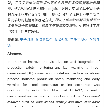
型，
开发了安全监测数据的可视化显示和多级预警等功能模
块；
结合WebGL技术和Node.js运行环境，实现了基于Web端
的流程工业生产安全监测的可视化；分析了流程工业生产安全
监测参数的报警阈值确定方法，
提出了单参数评判预警模型及
多参数耦合预警模型，明确了预警等级及标准。
仿真验证了模
型的可行性与有效性。
关键词:
安全监测,
多参数耦合,
多级预警,
三维可视化,
钢铁连
铸
Abstract:
In order to improve the visualization and integration of
production safety monitoring and fault warning, a three-
dimensional (3D) visualization model architecture for whole-
process industrial production safety monitoring and early
warning for steel continuous casting scenarios was
designed. By using 3ds Max and Unity3D, a multi-
dimensional and multi-scale model was built,
and functional
modules such as visualization display and multi-level early