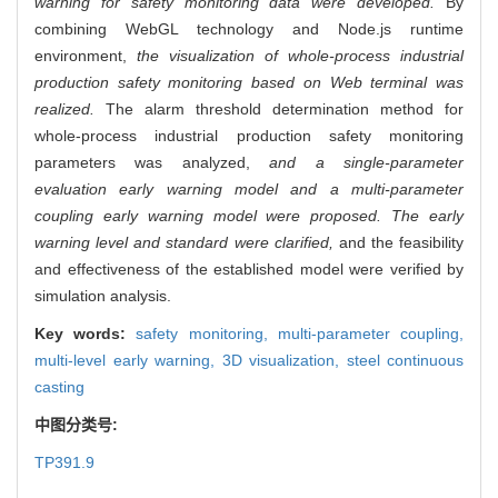
warning for safety monitoring data were developed.
By
combining WebGL technology and Node.js runtime
environment,
the visualization of whole-process industrial
production safety monitoring based on Web terminal was
realized.
The alarm threshold determination method for
whole-process industrial production safety monitoring
parameters was analyzed,
and a single-parameter
evaluation early warning model and a multi-parameter
coupling early warning model were proposed. The early
warning level and standard were clarified,
and the feasibility
and effectiveness of the established model were verified by
simulation analysis.
Key words:
safety monitoring,
multi-parameter coupling,
multi-level early warning,
3D visualization,
steel continuous
casting
中图分类号:
TP391.9