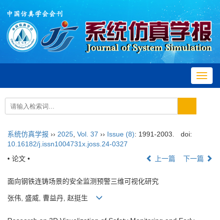
Toggl
navig
系统仿真学报
››
2025
,
Vol. 37
››
Issue (8)
: 1991-2003.
doi:
10.16182/j.issn1004731x.joss.24-0327
• 论文 •
上一篇
下一篇
面向钢铁连铸场景的安全监测预警三维可视化研究
张伟, 盛威, 曹益丹, 赵挺生