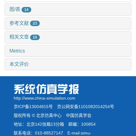
图/表
14
参考文献
23
相关文章
10
Metrics
本文评价
http://www.china-simulation.com
京ICP备13004815号
京公网安备1101082014254号
版权所有 © 北京仿真中心 中国仿真学会
地址：北京142信箱13分箱 邮编：100854
联系电话：010-88527147 E-mail:simu-