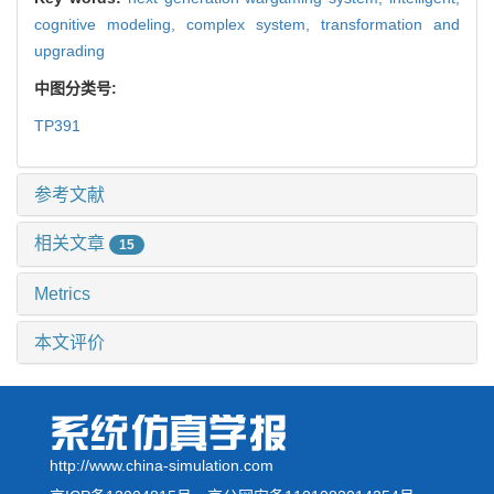
cognitive modeling,
complex system,
transformation and
upgrading
中图分类号:
TP391
参考文献
相关文章
15
Metrics
本文评价
http://www.china-simulation.com