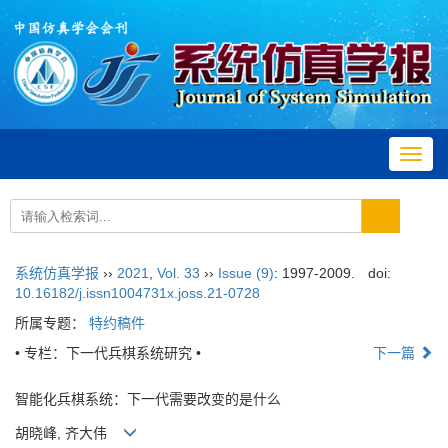
Toggl
navig
系统仿真学报
››
2021
,
Vol. 33
››
Issue (9)
: 1997-2009.
doi:
10.16182/j.issn1004731x.joss.21-0728
所属专题：
特约稿件
• 专栏：下一代兵棋系统研究 •
下一篇
智能化兵棋系统：下一代需要改变的是什么
胡晓峰, 齐大伟