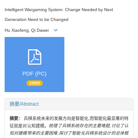
Intelligent Wargaming System: Change Needed by Next
Generation Need to be Changed
Hu Xiaofeng, Qi Dawei
PDF (PC)
10000
摘要/Abstract
摘要：
兵棋系统未来的发展方向是智能化,而智能化最显著的特
征就是对认知建模。
梳理了兵棋系统存在的主要难题,讨论了认
知对建模带来的主要困难,探讨了智能化兵棋系统设计的总体框