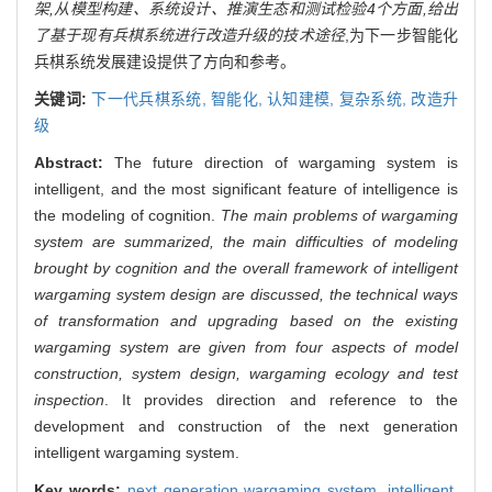
架,从模型构建、系统设计、推演生态和测试检验4个方面,给出
了基于现有兵棋系统进行改造升级的技术途径
,为下一步智能化
兵棋系统发展建设提供了方向和参考。
关键词:
下一代兵棋系统,
智能化,
认知建模,
复杂系统,
改造升
级
Abstract:
The future direction of wargaming system is
intelligent, and the most significant feature of intelligence is
the modeling of cognition.
The main problems of wargaming
system are summarized, the main difficulties of modeling
brought by cognition and the overall framework of intelligent
wargaming system design are discussed, the technical ways
of transformation and upgrading based on the existing
wargaming system are given from four aspects of model
construction, system design, wargaming ecology and test
inspection
. It provides direction and reference to the
development and construction of the next generation
intelligent wargaming system.
Key words:
next generation wargaming system,
intelligent,