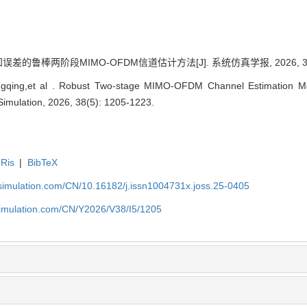
差的鲁棒两阶段MIMO-OFDM信道估计方法[J]. 系统仿真学报, 2026, 38(5)
gqing,et al . Robust Two-stage MIMO-OFDM Channel Estimation Me
 Simulation, 2026, 38(5): 1205-1223.
Ris
|
BibTeX
-simulation.com/CN/10.16182/j.issn1004731x.joss.25-0405
simulation.com/CN/Y2026/V38/I5/1205