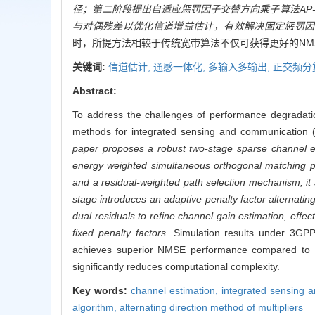
径；第二阶段提出自适应惩罚因子交替方向乘子算法AP-
与对偶残差以优化信道增益估计，有效解决固定惩罚因
时，所提方法相较于传统宽带算法不仅可获得更好的NM
关键词:
信道估计,
通感一体化,
多输入多输出,
正交频分
Abstract:
To address the challenges of performance degradation
methods for integrated sensing and communication
paper proposes a robust two-stage sparse channel est
energy weighted simultaneous orthogonal matching pu
and a residual-weighted path selection mechanism, i
stage introduces an adaptive penalty factor alternatin
dual residuals to refine channel gain estimation, effe
fixed penalty factors
. Simulation results under 3GP
achieves superior NMSE performance compared to co
significantly reduces computational complexity.
Key words:
channel estimation,
integrated sensing 
algorithm,
alternating direction method of multipliers