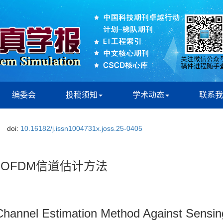
编委会
投稿须知
学术动态
联系我
doi:
10.16182/j.issn1004731x.joss.25-0405
-OFDM信道估计方法
nnel Estimation Method Against Sensing