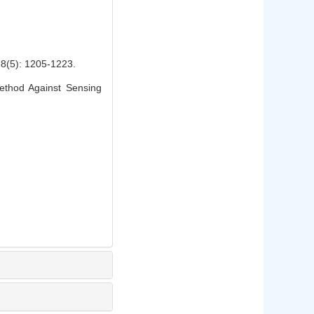
: 1205-1223.
thod Against Sensing