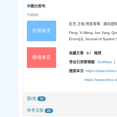
中图分类号:
TN928
彭艺,王俊,杨青青等 . 面向感知误
引用本文
Peng Yi,Wang Jun,Yang Qin
Errors[J]. Journal of System
收藏文章
0
/
推荐
使用本文
导出引用管理器
EndNote
|
链接本文:
https://www.china
https://www.china-
图/表
18
参考文献
28