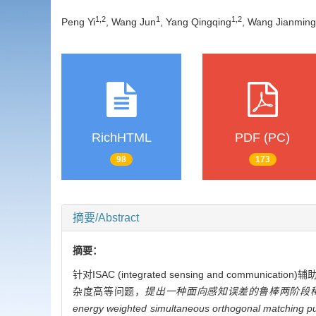
1
,
2
1
1
,
2
Peng Yi
, Wang Jun
, Yang Qingqing
, Wang Jianming
RichHTML
PDF (PC)
98
173
摘要/Abstract
摘要：
针对ISAC (integrated sensing and co
杂度高等问题，
提出一种面向感知误差的鲁棒两阶段稀
energy weighted simultaneous orthogonal matching pu