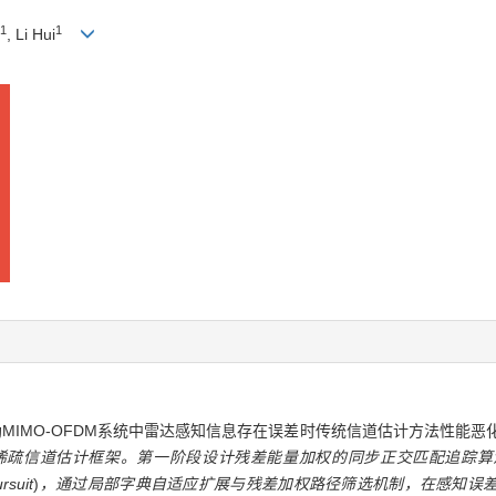
1
1
, Li Hui
mmunication)辅助MIMO-OFDM系统中雷达感知信息存在误差时传统信道估计方
疏信道估计框架。第一阶段设计残差能量加权的同步正交匹配追踪算法R
rsuit
)
，通过局部字典自适应扩展与残差加权路径筛选机制，在感知误