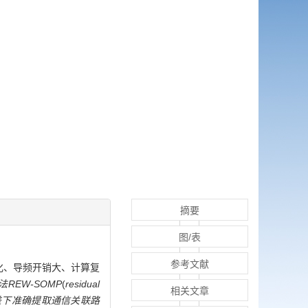
摘要
图/表
参考文献
法性能恶化、导频开销大、计算复
EW-SOMP
(
residual
相关文章
差下准确提取通信关联路