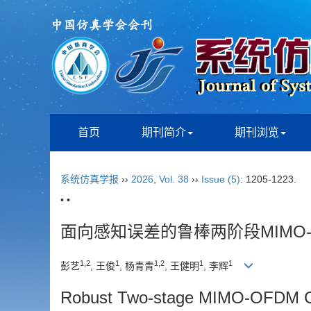
首页
期刊简介
期刊浏览
系统仿真学报
››
2026
,
Vol. 38
››
Issue (5)
: 1205-1223.
• •
面向感知误差的鲁棒两阶段MIMO
1
,
2
1
1
,
2
1
1
彭艺
, 王俊
, 杨青青
, 王健明
, 李辉
Robust Two-stage MIMO-OFDM Cha