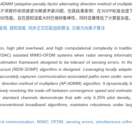
ADMM
(
adaptive penalty factor alternating direction method of multipli
子导致的收敛速度与精度矛盾问题。
仿真结果表明：在3GPP标准信道下
SE性能，且在感知误差大时仍保持鲁棒性，同时显著降低了计算复杂度
复用,
感知误差,
同步正交匹配追踪算法,
交替方向乘子算法
, high pilot overhead, and high computational complexity in traditio
 (ISAC) assisted MIMO-OFDM systems when radar sensing informatio
imation framework designed to be tolerant of sensing errors. In the 
rsuit (REW-SOMP) algorithm is designed. Leveraging locally adaptiv
t accurately captures communication-associated paths even under sens
g direction method of multipliers (AP-ADMM) algorithm. It dynamically 
ctively resolving the trade-off between convergence speed and estimati
P standard channels demonstrate that with only 6.25% pilot densit
nventional broadband algorithms, maintains robustness under larg
and communication,
MIMO,
OFDM,
sensing errors,
simultaneous ortho