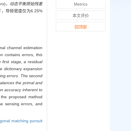
ers
)
，动态平衡原始残差
Metrics
，导频密度仅为6.25%
本文评价
。
回顶部
nal channel estimation
n contains errors,
this
first stage, a residual
e dictionary expansion
ing errors. The second
balances the primal and
on accuracy inherent to
y, the proposed method
e sensing errors, and
gonal matching pursuit