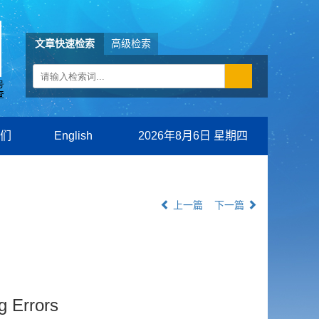
文章快速检索
高级检索
们
English
2026年8月6日 星期四
上一篇
下一篇
 Errors