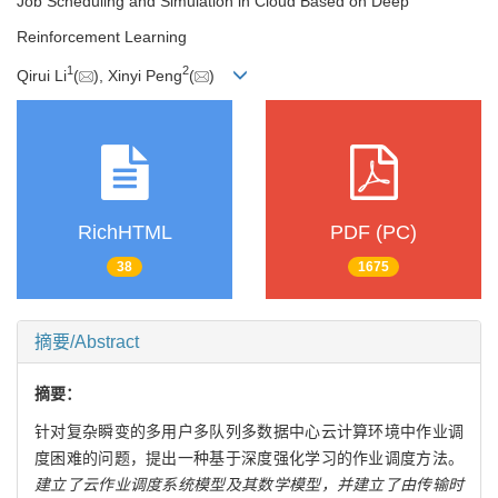
Job Scheduling and Simulation in Cloud Based on Deep
Reinforcement Learning
1
2
Qirui Li
(
), Xinyi Peng
(
)
RichHTML
PDF (PC)
38
1675
摘要/Abstract
摘要：
针对复杂瞬变的多用户多队列多数据中心云计算环境中作业调
度困难的问题，提出一种基于深度强化学习的作业调度方法。
建立了云作业调度系统模型及其数学模型，并建立了由传输时