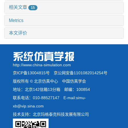
相关文章
15
Metrics
本文评价
http://www.china-simulation.com
京ICP备13004815号
京公网安备1101082014254号
版权所有 © 北京仿真中心 中国仿真学会
地址：北京142信箱13分箱 邮编：100854
联系电话：010-88527147 E-mail:simu-
xb@vip.sina.com
技术支持：北京玛格泰克科技发展有限公司