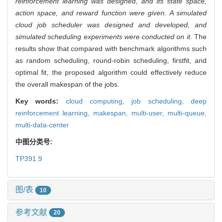
reinforcement learning was designed, and its state space,
action space, and reward function were given. A simulated
cloud job scheduler was designed and developed, and
simulated scheduling experiments were conducted on it.
The
results show that compared with benchmark algorithms such
as random scheduling, round-robin scheduling, firstfit, and
optimal fit, the proposed algorithm could effectively reduce
the overall makespan of the jobs.
Key words:
cloud computing,
job scheduling,
deep
reinforcement learning,
makespan,
multi-user,
multi-queue,
multi-data-center
中图分类号:
TP391.9
图/表
10
参考文献
20