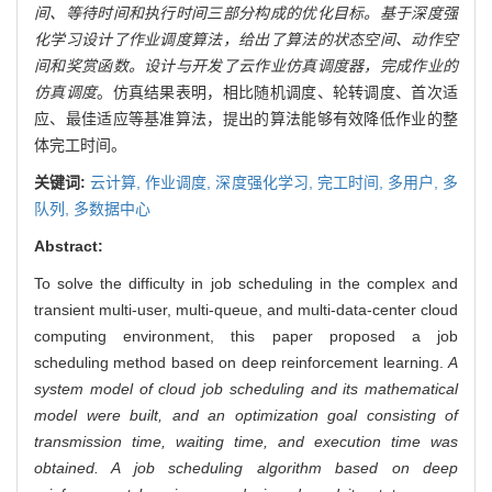
间、等待时间和执行时间三部分构成的优化目标。基于深度强
化学习设计了作业调度算法，给出了算法的状态空间、动作空
间和奖赏函数。设计与开发了云作业仿真调度器，完成作业的
仿真调度
。仿真结果表明，相比随机调度、轮转调度、首次适
应、最佳适应等基准算法，提出的算法能够有效降低作业的整
体完工时间。
关键词:
云计算,
作业调度,
深度强化学习,
完工时间,
多用户,
多
队列,
多数据中心
Abstract:
To solve the difficulty in job scheduling in the complex and
transient multi-user, multi-queue, and multi-data-center cloud
computing environment, this paper proposed a job
scheduling method based on deep reinforcement learning.
A
system model of cloud job scheduling and its mathematical
model were built, and an optimization goal consisting of
transmission time, waiting time, and execution time was
obtained. A job scheduling algorithm based on deep