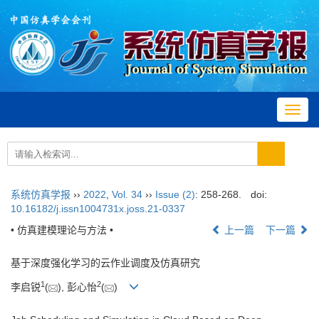
Toggl
navig
系统仿真学报
››
2022
,
Vol. 34
››
Issue (2)
: 258-268.
doi:
10.16182/j.issn1004731x.joss.21-0337
• 仿真建模理论与方法 •
上一篇
下一篇
基于深度强化学习的云作业调度及仿真研究
1
2
李启锐
(
), 彭心怡
(
)