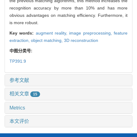
the previous matching algorithms, this method increases the
recognition accuracy by more than 10% and has more
obvious advantages on matching efficiency. Furthermore, it
is more robust.
Key words:
augment reality,
image preprocessing,
feature
extraction,
object matching,
3D reconstruction
中图分类号:
TP391.9
参考文献
相关文章
15
Metrics
本文评价