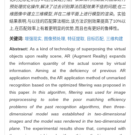
预处理优化操作,解决了过去识别算法匹配效果不佳的问题;在二
维图像中建立三维模型,并在二维平面上进行模型的渲染
。实验
结果表明,与以往的匹配算法相比,该方法识别效果提高了10%以
上,在匹配效率上有着更明显的优势,而且也有更好的鲁棒性。
关键词:
增强现实,
图像预处理,
特征提取,
目标匹配,
三维构建
Abstract:
As a kind of technology of superposing the virtual
objects upon reality scene, AR (Augment Reality) expands
the information quantity of the actual scene by virtual
information. Aiming at the deficiency of previous AR
application methods, the AR application method of unmarked
recognition based on the optimized filtering was proposed in
this paper.
In this algorithm, filtering was used for image
preprocessing to solve the poor matching efficiency
problems of the past recognition algorithms, then three-
dimensional model was established in two-dimensional
images and the model was rendered in the two-dimensional
plane
. The experimental results show that, compared with