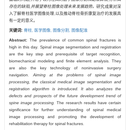
存在的缺陷,并展望脊柱图像处理未来发展趋势。
研究成果对深
入了解脊柱医学图像处理,以及推动脊柱骨折康复治疗的发展具
有一定的意义。
关键词:
脊柱,
医学图像,
图像分割,
图像配准
Abstract:
The prevalence of common spinal fractures is
high in this day. Spinal image segmentation and registration
are the key step and prerequisite of target recognition,
biomechanical modeling and finite element analysis. They
are also the key technology of noninvasive surgery
navigation.
Aiming at the problems of spinal image
processing, the classical medical image segmentation and
registration algorithm is introduced. It also analyzes the
defects and prospects of the future development trend of
spine image processing.
The research results have certain
significance for further understanding of spinal medical
image processing and promoting the development of
rehabilitation therapy for spinal fractures.