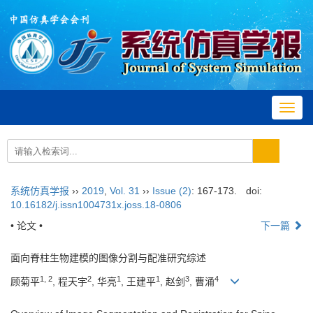
Toggl
navig
系统仿真学报
››
2019
,
Vol. 31
››
Issue (2)
: 167-173.
doi:
10.16182/j.issn1004731x.joss.18-0806
• 论文 •
下一篇
面向脊柱生物建模的图像分割与配准研究综述
1, 2
2
1
1
3
4
顾菊平
, 程天宇
, 华亮
, 王建平
, 赵剑
, 曹涌