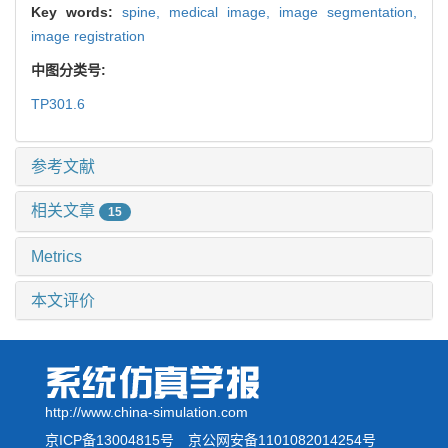
Key words:
spine,
medical image,
image segmentation,
image registration
中图分类号:
TP301.6
参考文献
相关文章
15
Metrics
本文评价
http://www.china-simulation.com
京ICP备13004815号
京公网安备1101082014254号