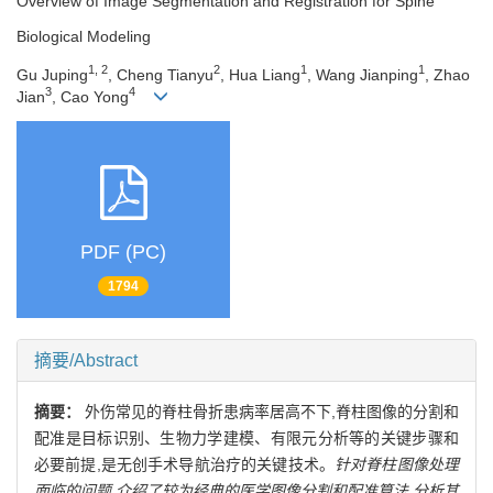
Overview of Image Segmentation and Registration for Spine
Biological Modeling
1, 2
2
1
1
Gu Juping
, Cheng Tianyu
, Hua Liang
, Wang Jianping
, Zhao
3
4
Jian
, Cao Yong
PDF (PC)
1794
摘要/Abstract
摘要：
外伤常见的脊柱骨折患病率居高不下,脊柱图像的分割和
配准是目标识别、生物力学建模、有限元分析等的关键步骤和
必要前提,是无创手术导航治疗的关键技术。
针对脊柱图像处理
面临的问题,介绍了较为经典的医学图像分割和配准算法,分析其