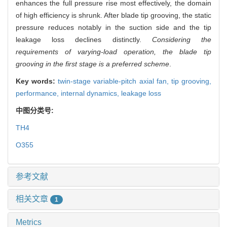
enhances the full pressure rise most effectively, the domain
of high efficiency is shrunk. After blade tip grooving, the static
pressure reduces notably in the suction side and the tip
leakage loss declines distinctly.
Considering the
requirements of varying-load operation, the blade tip
grooving in the first stage is a preferred scheme
.
Key words:
twin-stage variable-pitch axial fan,
tip grooving,
performance,
internal dynamics,
leakage loss
中图分类号:
TH4
O355
参考文献
相关文章
1
Metrics