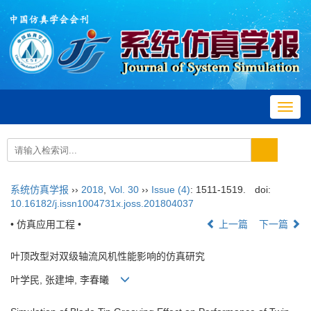
Toggl
navig
系统仿真学报
››
2018
,
Vol. 30
››
Issue (4)
: 1511-1519.
doi:
10.16182/j.issn1004731x.joss.201804037
• 仿真应用工程 •
上一篇
下一篇
叶顶改型对双级轴流风机性能影响的仿真研究
叶学民, 张建坤, 李春曦