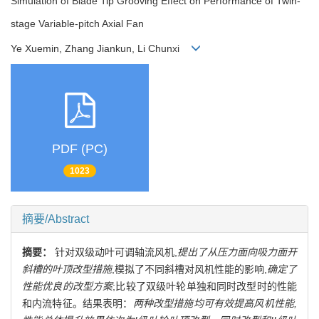
Simulation of Blade Tip Grooving Effect on Performance of Twin-
stage Variable-pitch Axial Fan
Ye Xuemin, Zhang Jiankun, Li Chunxi
PDF (PC)
1023
摘要/Abstract
摘要：
针对双级动叶可调轴流风机,
提出了从压力面向吸力面开
斜槽的叶顶改型措施
,模拟了不同斜槽对风机性能的影响,
确定了
性能优良的改型方案
;比较了双级叶轮单独和同时改型时的性能
和内流特征。结果表明：
两种改型措施均可有效提高风机性能,