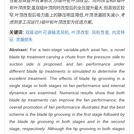
性能总体提升效果依次为I级叶轮叶顶改型、同时改型和II级叶
轮叶顶改型
;虽双级叶顶同时改型后的全压提升最大,但高效区较
窄;叶顶改型后吸力面上的静压明显降低,叶顶泄漏损失减小;
考
虑到变工况运行,I级叶轮叶顶改型为优选方案
。
关键词:
双级动叶可调轴流风机,
叶顶改型,
风机性能,
内流特
征,
泄漏损失
Abstract:
For a twin-stage variable-pitch axial fan,
a novel
blade tip treatment carving a chute from the pressure side to
suction side is proposed, and fan performance under
different blade tip treatments is simulated to determine the
excellent treatment
. The effects of blade tip grooving in a
single stage or both stages on fan performance and internal
dynamics are examined. Numerical results show that
both
blade tip treatments can improve the fan performance; the
overall promotion of fan performance illustrates that the best
scheme is the blade tip grooving in the first stage followed by
the blade tip grooving in both stages and in the second
stage, respectively
. Although the tip grooving in both stages