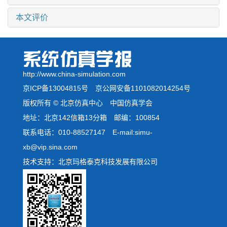
本文评价
http://www.china-simulation.com
京ICP备13004815号
京公网安备1101082014254号
版权所有 © 北京仿真中心 中国仿真学会
地址：北京142信箱13分箱 邮编：100854
联系电话：010-88527147 E-mail:simu-
xb@vip.sina.com
技术支持：北京玛格泰克科技发展有限公司