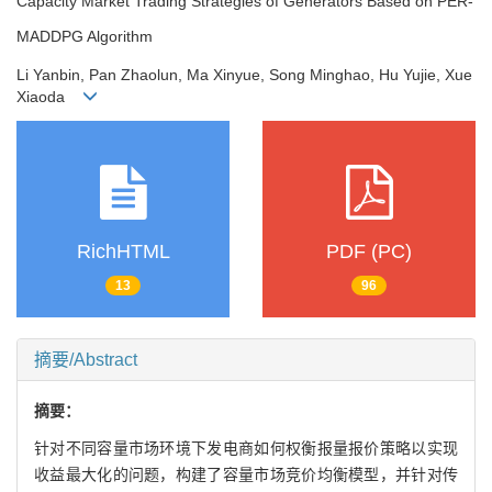
Capacity Market Trading Strategies of Generators Based on PER-
MADDPG Algorithm
Li Yanbin, Pan Zhaolun, Ma Xinyue, Song Minghao, Hu Yujie, Xue
Xiaoda
RichHTML
PDF (PC)
13
96
摘要/Abstract
摘要：
针对不同容量市场环境下发电商如何权衡报量报价策略以实现
收益最大化的问题，构建了容量市场竞价均衡模型，并针对传