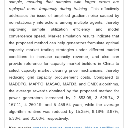
sample, ensuring that samples with larger errors are
replayed more frequently during training.
This effectively
addresses the issue of amplified gradient noise caused by
non-stationary interactions among multiple agents, thereby
improving sample utilization efficiency and model
convergence speed. Market simulation results indicate that
the proposed method can help generators formulate optimal
capacity market trading strategies under different market
conditions to increase capacity revenue, and also can
provide reference for capacity market builders in China to
select capacity market clearing price mechanisms, thereby
reducing grid capacity procurement costs. Compared to
MADDPG, MAPPO, MASAC, MATD3, and QMIX algorithms,
the average rewards obtained by the proposed method for
power generators increased by 2 853.08, 3 628.74, 2
167.11, 4 260.19, and 5 459.64 yuan, while the average
algorithm runtime was reduced by 15.35%, 8.18%, 3.87%,
5.33%, and 31.03%, respectively.
Key words:
capacity market,
generator,
bidding equilibrium