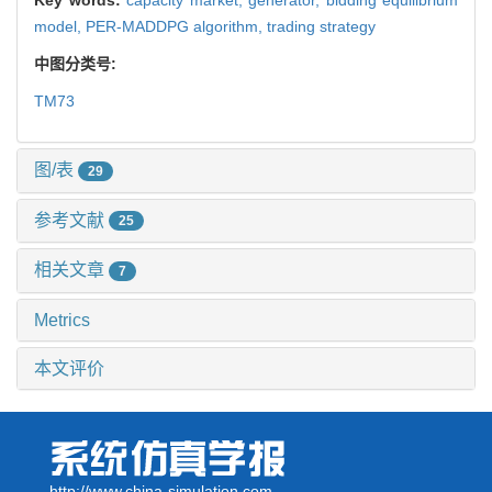
model,
PER-MADDPG algorithm,
trading strategy
中图分类号:
TM73
图/表
29
参考文献
25
相关文章
7
Metrics
本文评价
http://www.china-simulation.com