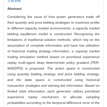
交易策略
Abstract:
Considering the issue of how power generators trade off
their quantity and price bidding strategies to maximize profits
in different capacity market environments, a capacity market
bidding equilibrium model is constructed. Recognizing the
limitations of traditional solution methods, which rely on the
assumption of complete information and have low utilization
of historical trading strategy information,
a capacity market
trading simulation method based on prioritized experience
replay multi-agent deep deterministic policy gradient (PER-
MADDPG) is proposed. The action space is constructed
using quantity bidding strategy and price bidding strategy,
and the state space is constructed using historical
transaction strategies and winning bid information. Based on
limited state information, each generator utilizes prioritized
experience replay mechanism to allocate sampling
probabilities according to the temporal difference error of the