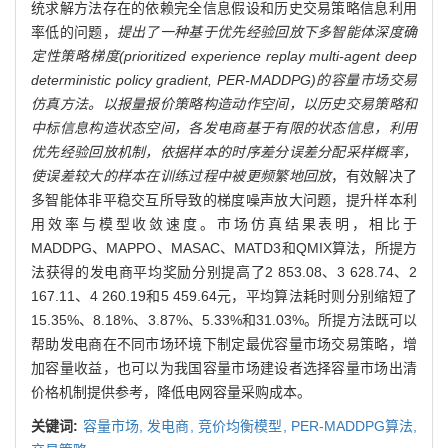
统求解方法存在的依赖完全信息假设和历史交易策略信息利用
率低的问题，
提出了一种基于优先经验回放下多智能体深度确
定性策略梯度(prioritized experience replay multi-agent deep
deterministic policy gradient, PER-MADDPG)的容量市场交易
仿真方法。以报量报价策略构造动作空间，以历史交易策略和
中标信息构造状态空间，各发电商基于有限的状态信息，利用
优先经验回放机制，依据样本的时序差分误差分配采样概率，
使误差较大的样本在训练过程中被更频繁地回放
，有效解决了
多智能体非平稳交互所导致的梯度噪声放大问题，提升样本利
用效率与模型收敛速度。市场仿真结果表明，相比于
MADDPG、MAPPO、MASAC、MATD3和QMIX算法，所提方
法获得的发电商平均奖励分别提高了2 853.08、3 628.74、2
167.11、4 260.19和5 459.64元，平均算法耗时则分别缩短了
15.35%、8.18%、3.87%、5.33%和31.03%。所提方法既可以
帮助发电商在不同市场环境下制定最优容量市场交易策略，增
加容量收益，也可以为我国容量市场建设者选择容量市场出清
价格机制提供参考，降低电网容量采购成本。
关键词:
容量市场,
发电商,
竞价均衡模型,
PER-MADDPG算法,