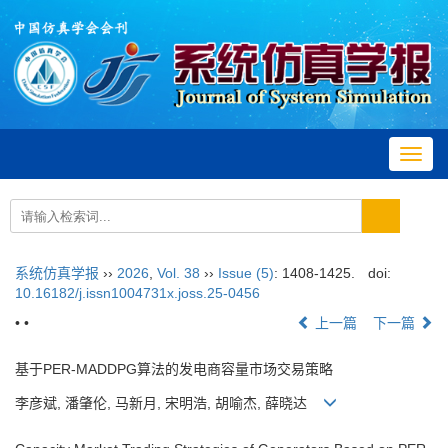
Toggl
navig
系统仿真学报
››
2026
,
Vol. 38
››
Issue (5)
: 1408-1425.
doi:
10.16182/j.issn1004731x.joss.25-0456
• •
上一篇
下一篇
基于PER-MADDPG算法的发电商容量市场交易策略
李彦斌, 潘肇伦, 马新月, 宋明浩, 胡喻杰, 薛晓达