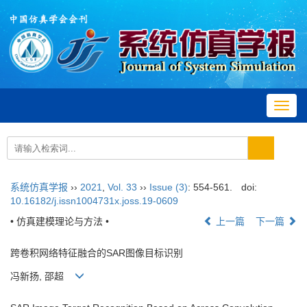
Toggl
navig
系统仿真学报
››
2021
,
Vol. 33
››
Issue (3)
: 554-561.
doi:
10.16182/j.issn1004731x.joss.19-0609
• 仿真建模理论与方法 •
上一篇
下一篇
跨卷积网络特征融合的SAR图像目标识别
冯新扬, 邵超