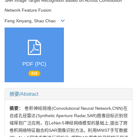
SAR Image Target Recognition Based on Across Convolution
Network Feature Fusion
Feng Xinyang, Shao Chao
PDF (PC)
816
摘要/Abstract
摘要：
卷积神经网络(Convolutional Neural Network,CNN)在
合成孔径雷达(Synthetic Aperture Radar,SAR)图像目标识别领
域得到广泛应用。在LeNet-5神经网络模型的基础上,提出了跨
卷积网络特征融合的SAR图像识别方法。利用MNIST手写数据