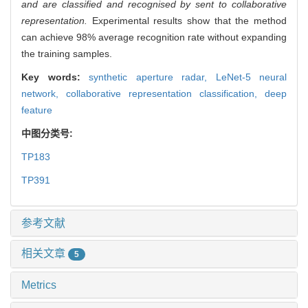
and are classified and recognised by sent to collaborative
representation.
Experimental results show that the method
can achieve 98% average recognition rate without expanding
the training samples.
Key words:
synthetic aperture radar,
LeNet-5 neural
network,
collaborative representation classification,
deep
feature
中图分类号:
TP183
TP391
参考文献
相关文章
5
Metrics