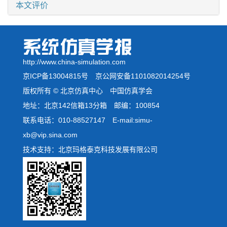
本文评价
http://www.china-simulation.com
京ICP备13004815号
京公网安备1101082014254号
版权所有 © 北京仿真中心 中国仿真学会
地址：北京142信箱13分箱 邮编：100854
联系电话：010-88527147 E-mail:simu-
xb@vip.sina.com
技术支持：北京玛格泰克科技发展有限公司