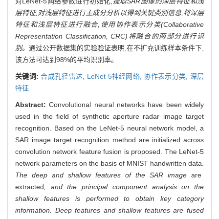
对LeNet-5网络参数进行初始化,
提取SAR图像的深层特征和浅
层特征,对浅层特征进行主成分分析以得到关键类别信息,将深层
特征和浅层特征进行融合,使用协作表示分类(Collaborative
Representation Classification, CRC)将融合的两部分进行识
别。
通过公开数据集的实验验证表明,在不扩充训练样本条件下,
该方法可达到98%的平均识别率。
关键词:
合成孔径雷达,
LeNet-5神经网络,
协作表示分类,
深层
特征
Abstract:
Convolutional neural networks have been widely
used in the field of synthetic aperture radar image target
recognition. Based on the LeNet-5 neural network model, a
SAR image target recognition method are initialized across
convolution network feature fusion is proposed. The LeNet-5
network parameters on the basis of MNIST handwritten data.
The deep and shallow features of the SAR image
are
extracted
, and the principal component analysis on the
shallow features is performed to obtain key category
information. Deep features and shallow features are fused