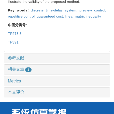
illustrate the validity of the proposed method.
Key words:
discrete time-delay system,
preview control,
repetitive control,
guaranteed cost,
linear matrix inequality
中图分类号:
TP273.5
TP391
参考文献
相关文章
1
Metrics
本文评价