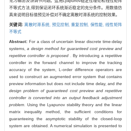
化为输出反馈调节问题
。运用Lyapunov稳定性理论和线性矩阵
不等式方法,得到保证闭环系统渐近稳定的充分条件。用数值仿
真来说明目标值预见补偿对不确定离散时滞系统的控制效果。
关键词:
离散时滞系统,
预见控制,
重复控制,
保性能,
线性矩阵
不等式
Abstract:
For a class of uncertain linear discrete time-delay
systems,
a design method for guaranteed cost preview and
repetitive controller is proposed
. By introducing a repetitive
controller in the forward channel to improve the tracking
accuracy of the system, L-order difference operators are
used to construct an augmented error system that contains
preview information but does not include time delay, and
the
design problem of guaranteed cost preview and repetitive
controller is converted into an output feedback adjustment
problem.
Using the Lyapunov stability theory and the linear
matrix inequality method, the sufficient conditions for
guaranteeing the asymptotic stability of the closed-loop
system are obtained. A numerical simulation is presented to