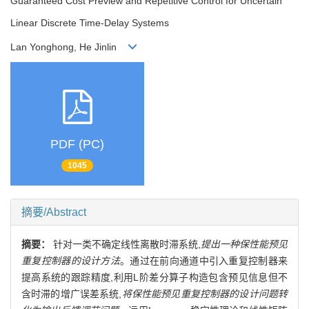
Guaranteed Cost Preview and Repetitive Control for Uncertain
Linear Discrete Time-Delay Systems
Lan Yonghong, He Jinlin
PDF (PC)
1045
摘要/Abstract
摘要：
针对一类不确定线性离散时滞系统,
提出一种保性能预见
重复控制器的设计方法
。通过在前向通道中引入重复控制器来
提高系统的跟踪精度,利用L阶差分算子构造包含预见信息但不
含时滞的增广误差系统,
将保性能预见重复控制器的设计问题转