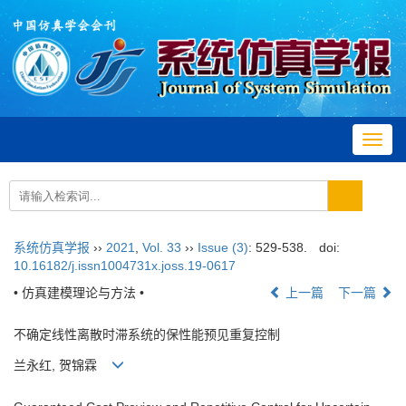
Toggl
navig
系统仿真学报
››
2021
,
Vol. 33
››
Issue (3)
: 529-538.
doi:
10.16182/j.issn1004731x.joss.19-0617
• 仿真建模理论与方法 •
上一篇
下一篇
不确定线性离散时滞系统的保性能预见重复控制
兰永红, 贺锦霖